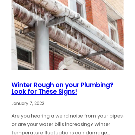
Winter Rough on your Plumbing?
Look for These Signs!
January 7, 2022
Are you hearing a weird noise from your pipes,
or are your water bills increasing? Winter
temperature fluctuations can damage…