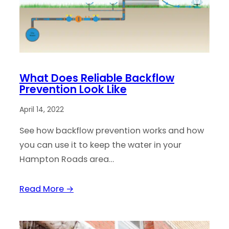
What Does Reliable Backflow
Prevention Look Like
April 14, 2022
See how backflow prevention works and how
you can use it to keep the water in your
Hampton Roads area…
Read More →