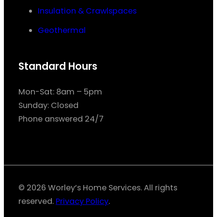
Insulation & Crawlspaces
Geothermal
Standard Hours
Mon-Sat: 8am – 5pm
Sunday: Closed
Phone answered 24/7
© 2026 Worley’s Home Services. All rights
reserved.
Privacy Policy
.