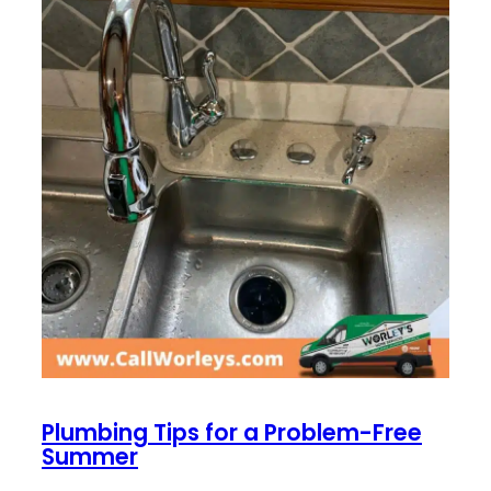
Plumbing Tips for a Problem-Free
Summer