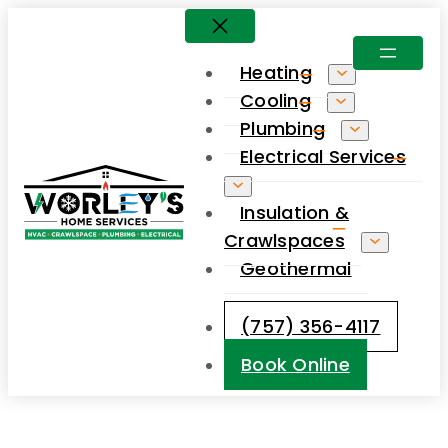
Skip
to
Heating
content
Cooling
Plumbing
Electrical Services
Insulation &
Crawlspaces
Geothermal
(757) 356-4117
Book Online