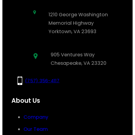
1210 George Washington
Memorial Highway
Yorktown, VA 23693
905 Ventures Way
Chesapeake, VA 23320
(757) 356-4117
About Us
Company
Our Team