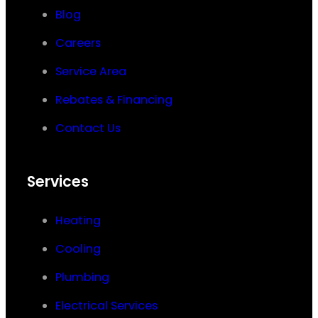
Blog
Careers
Service Area
Rebates & Financing
Contact Us
Services
Heating
Cooling
Plumbing
Electrical Services