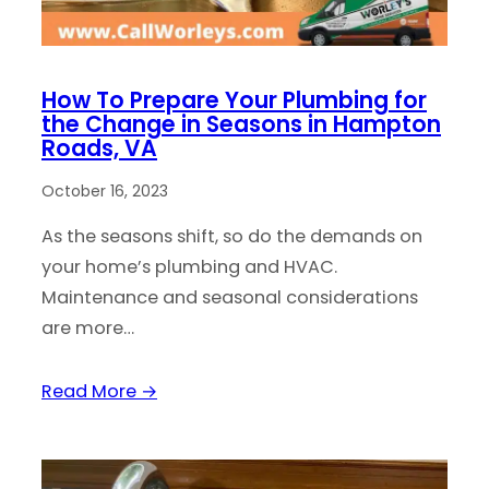
How To Prepare Your Plumbing for
the Change in Seasons in Hampton
Roads, VA
October 16, 2023
As the seasons shift, so do the demands on
your home’s plumbing and HVAC.
Maintenance and seasonal considerations
are more…
Read More →