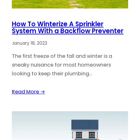
How To Winterize A Sprinkler
System With a Backflow Preventer
January 18, 2023
The first freeze of the fall and winter is a
sneaky nuisance for most homeowners
looking to keep their plumbing…
Read More →