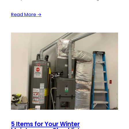
Read More →
5 Items for Your Winter