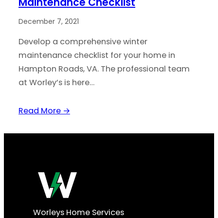
Maintenance Checklist
December 7, 2021
Develop a comprehensive winter
maintenance checklist for your home in
Hampton Roads, VA. The professional team
at Worley’s is here…
Read More →
Worleys Home Services