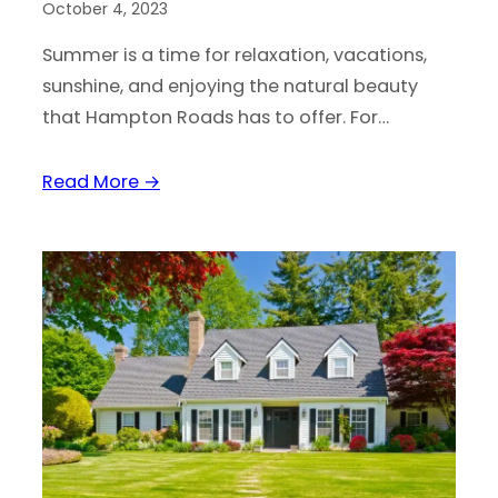
October 4, 2023
Summer is a time for relaxation, vacations,
sunshine, and enjoying the natural beauty
that Hampton Roads has to offer. For…
Read More →