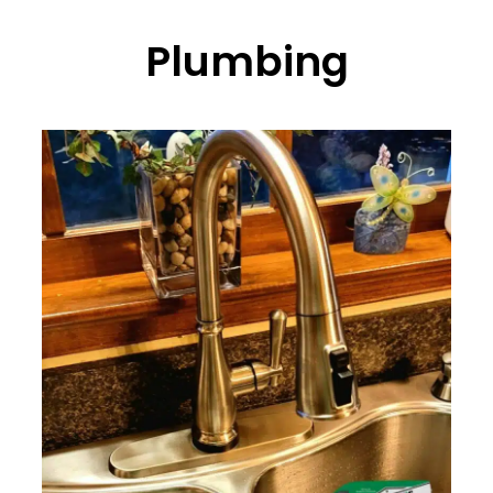
Plumbing