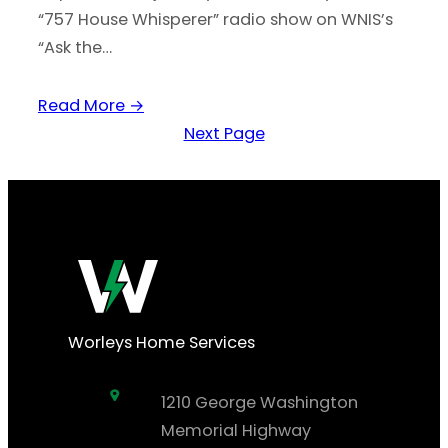
“757 House Whisperer” radio show on WNIS’s
“Ask the…
Read More →
Next Page
Worleys Home Services
1210 George Washington
Memorial Highway