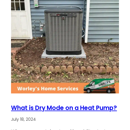
What is Dry Mode on a Heat Pump?
July 18, 2024