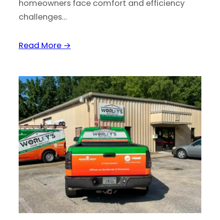
homeowners face comfort and efficiency
challenges…
Read More →