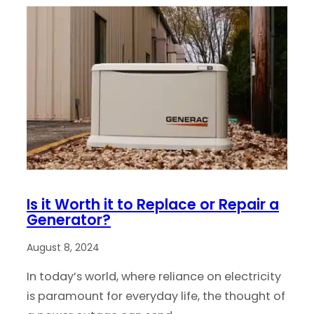
Is it Worth it to Replace or Repair a
Generator?
August 8, 2024
In today’s world, where reliance on electricity
is paramount for everyday life, the thought of