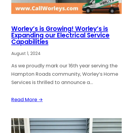
Worley’s is Growing! Worley’s is
Expanding our Electrical Service
Capabilities
August 1, 2024
As we proudly mark our 16th year serving the
Hampton Roads community, Worley’s Home
Services is thrilled to announce a…
Read More →