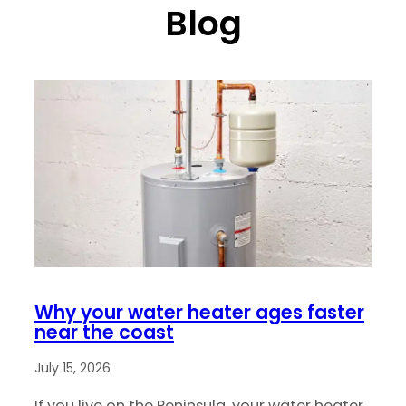
Blog
Why your water heater ages faster
near the coast
July 15, 2026
If you live on the Peninsula, your water heater