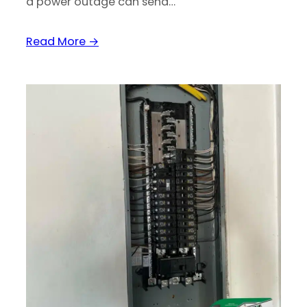
a power outage can send…
Read More →