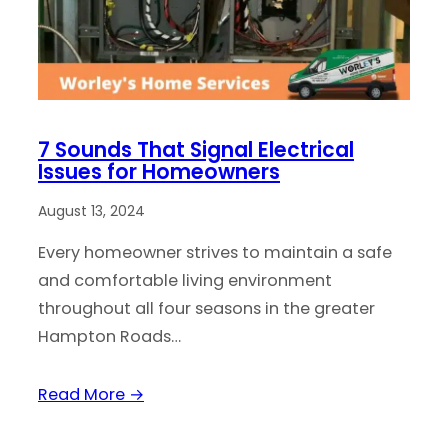
7 Sounds That Signal Electrical
Issues for Homeowners
August 13, 2024
Every homeowner strives to maintain a safe
and comfortable living environment
throughout all four seasons in the greater
Hampton Roads…
Read More →