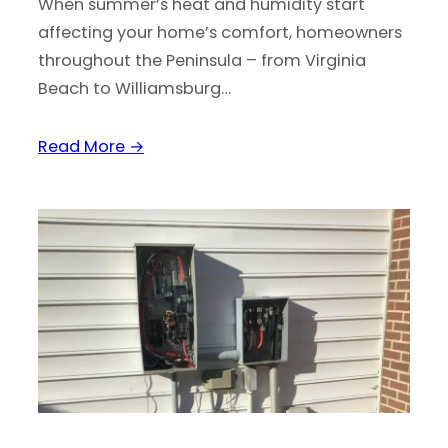
When summer’s heat and humidity start
affecting your home’s comfort, homeowners
throughout the Peninsula – from Virginia
Beach to Williamsburg…
Read More →