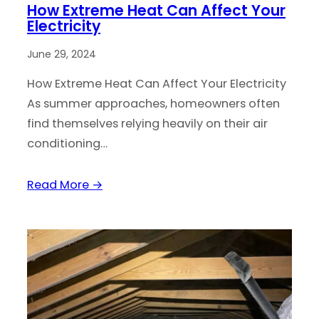
How Extreme Heat Can Affect Your
Electricity
June 29, 2024
How Extreme Heat Can Affect Your Electricity
As summer approaches, homeowners often
find themselves relying heavily on their air
conditioning…
Read More →