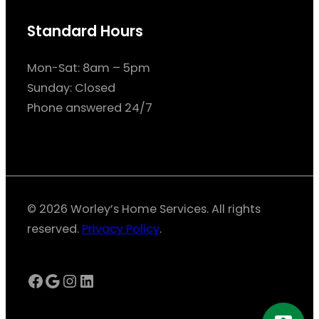
Standard Hours
Mon-Sat: 8am – 5pm
Sunday: Closed
Phone answered 24/7
© 2026 Worley’s Home Services. All rights
reserved.
Privacy Policy
.
Facebook
Google
Instagram
LinkedIn