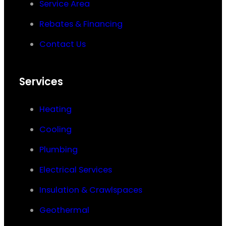
Service Area
Rebates & Financing
Contact Us
Services
Heating
Cooling
Plumbing
Electrical Services
Insulation & Crawlspaces
Geothermal