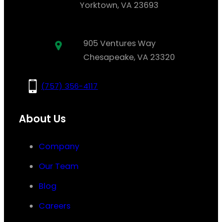
Yorktown, VA 23693
905 Ventures Way
Chesapeake, VA 23320
(757) 356-4117
About Us
Company
Our Team
Blog
Careers