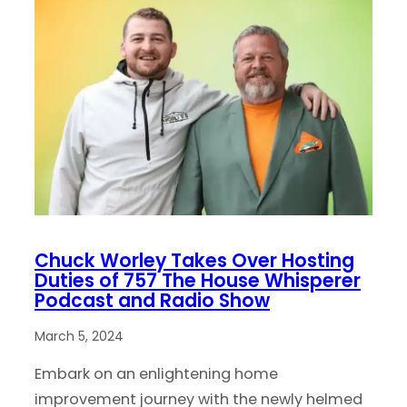
Chuck Worley Takes Over Hosting
Duties of 757 The House Whisperer
Podcast and Radio Show
March 5, 2024
Embark on an enlightening home
improvement journey with the newly helmed