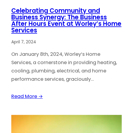
Celebrating Community and
Business Synergy: The Business
After Hours Event at Worley’s Home
Services
April 7, 2024
On January 8th, 2024, Worley’s Home
Services, a cornerstone in providing heating,
cooling, plumbing, electrical, and home
performance services, graciously…
Read More →