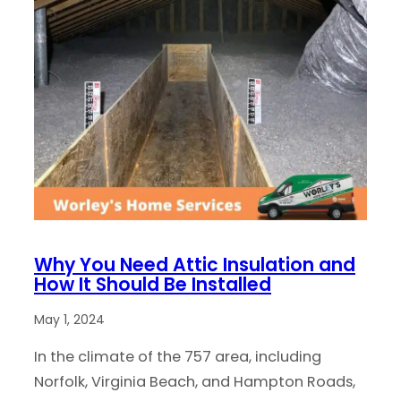
Why You Need Attic Insulation and
How It Should Be Installed
May 1, 2024
In the climate of the 757 area, including
Norfolk, Virginia Beach, and Hampton Roads,