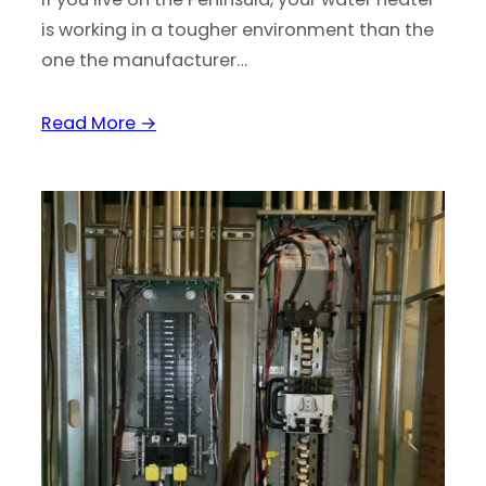
is working in a tougher environment than the
one the manufacturer…
Read More →