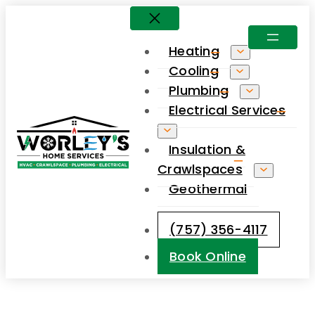
Heating
Cooling
Plumbing
Electrical Services
Insulation &
Crawlspaces
Geothermal
(757) 356-4117
Book Online