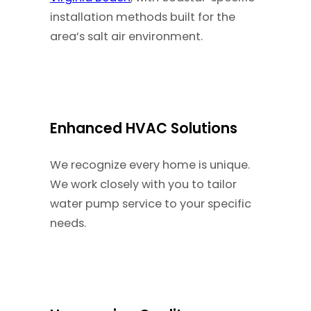
installation methods built for the
area’s salt air environment.
Enhanced HVAC Solutions
We recognize every home is unique.
We work closely with you to tailor
water pump service to your specific
needs.