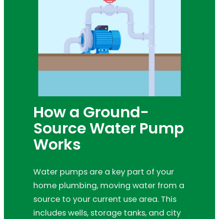
How a Ground-
Source Water Pump
Works
Water pumps are a key part of your
home plumbing, moving water from a
source to your current use area. This
includes wells, storage tanks, and city