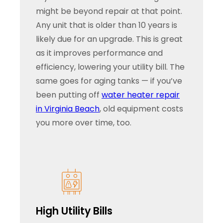
might be beyond repair at that point.
Any unit that is older than 10 years is
likely due for an upgrade. This is great
as it improves performance and
efficiency, lowering your utility bill. The
same goes for aging tanks — if you’ve
been putting off
water heater repair
in Virginia Beach
, old equipment costs
you more over time, too.
High Utility Bills