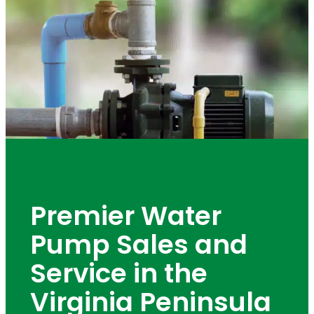
Premier Water
Pump Sales and
Service in the
Virginia Peninsula