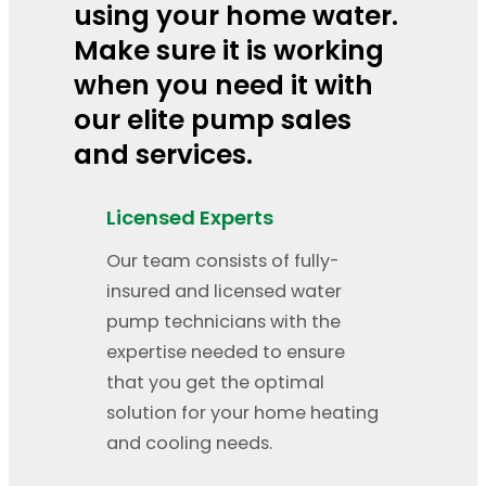
using your home water.
Make sure it is working
when you need it with
our elite pump sales
and services.
Licensed Experts
Our team consists of fully-
insured and licensed water
pump technicians with the
expertise needed to ensure
that you get the optimal
solution for your home heating
and cooling needs.