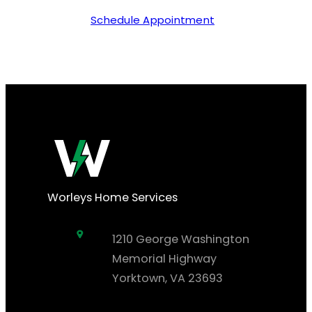
Schedule Appointment
Worleys Home Services
1210 George Washington
Memorial Highway
Yorktown, VA 23693