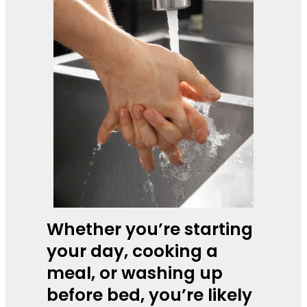
Whether you’re starting
your day, cooking a
meal, or washing up
before bed, you’re likely