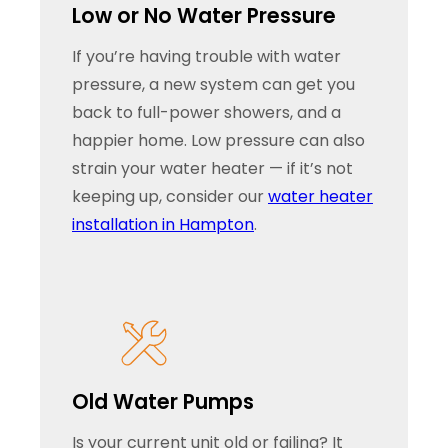
Low or No Water Pressure
If you’re having trouble with water
pressure, a new system can get you
back to full-power showers, and a
happier home. Low pressure can also
strain your water heater — if it’s not
keeping up, consider our
water heater
installation in Hampton
.
Old Water Pumps
Is your current unit old or failing? It