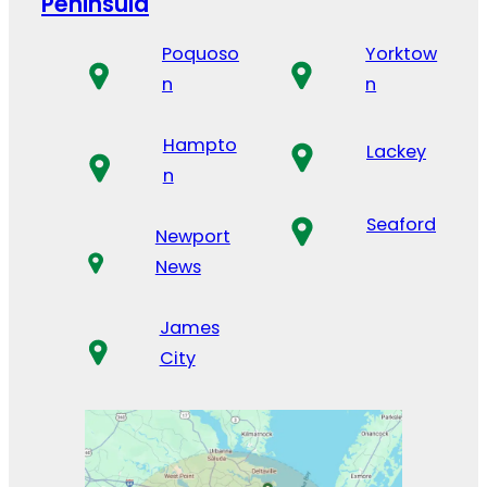
Peninsula
Poquoso
Yorktow
n
n
Hampto
Lackey
n
Seaford
Newport
News
James
City