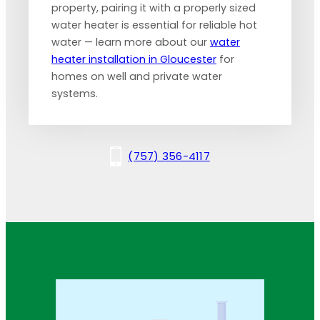
property, pairing it with a properly sized
water heater is essential for reliable hot
water — learn more about our
water
heater installation in Gloucester
for
homes on well and private water
systems.
(757) 356-4117