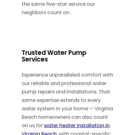
the same five-star service our
neighbors count on.
Trusted Water Pump
Services
Experience unparalleled comfort with
our reliable and professional water
pump repairs and installations. That
same expertise extends to every
water system in your home — Virginia
Beach homeowners can also count
on us for
water heater installation in
Virginia Beach
, with coastal-specific