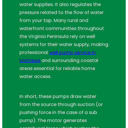
water supplies. It also regulates the
pressure related to the flow of water
from your tap. Many rural and
waterfront communities throughout
the Virginia Peninsula rely on well
systems for their water supply, making
professional
well pump service in
Mathews
and surrounding coastal
areas essential for reliable home
water access.
In short, these pumps draw water
from the source through suction (or
pushing force in the case of a sub
pump). The motor generates