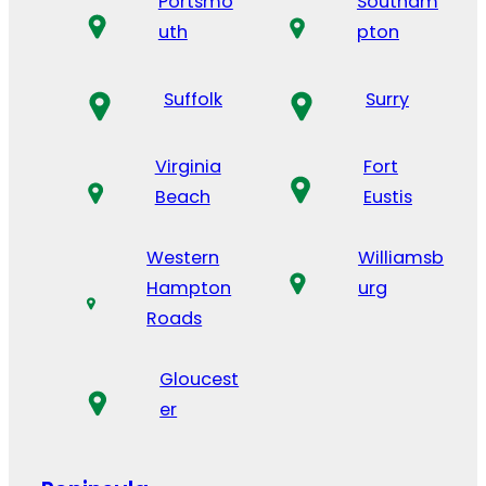
Portsmo
Southam
uth
pton
Suffolk
Surry
Virginia
Fort
Beach
Eustis
Western
Williamsb
Hampton
urg
Roads
Gloucest
er