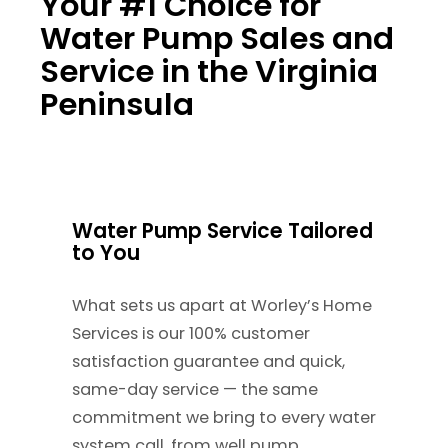
Your #1 Choice for
Water Pump Sales and
Service in the Virginia
Peninsula
Water Pump Service Tailored
to You
What sets us apart at Worley’s Home
Services is our 100% customer
satisfaction guarantee and quick,
same-day service — the same
commitment we bring to every water
system call, from well pump