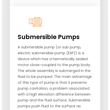
Submersible Pumps
A submersible pump (or sub pump,
electric submersible pump (ESP)) is a
device which has a hermetically sealed
motor close-coupled to the pump body.
The whole assembly is submerged in the
fluid to be pumped. The main advantage
of this type of pump is that it prevents
pump cavitation, a problem associated
with a high elevation difference between
pump and the fluid surface. Submersible
pumps push fluid to the surface as