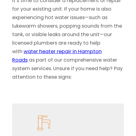
it’s time to consider a replacement or repair
for your existing unit. If your home is also
experiencing hot water issues—such as
lukewarm showers, popping sounds from the
tank, or visible leaks around the unit—our
licensed plumbers are ready to help
with
water heater repair in Hampton
Roads
as part of our comprehensive water
system services. Unsure if you need help? Pay
attention to these signs: