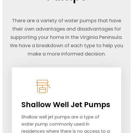
There are a variety of water pumps that have
their own advantages and disadvantages for
supporting your home in the Virginia Peninsula.
We have a breakdown of each type to help you
make a more informed decision.
Shallow Well Jet Pumps
Shallow well jet pumps are a type of
water pump commonly used in
residences where there is no access to a