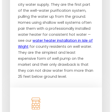
city water supply. They are the first part
of the well-water purification system,
pulling the water up from the ground.
Homes using shallow well systems often
pair them with a professionally installed
water heater for consistent hot water —
see our
water heater installation in Isle of
Wight
for county residents on well water.
They are the simplest and least
expensive form of well pump on the
market and their only drawback is that
they can not draw water from more than
25 feet below ground level.