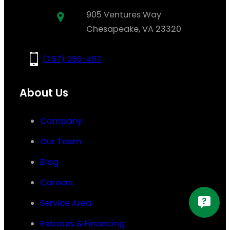
905 Ventures Way
Chesapeake, VA 23320
(757) 356-4117
About Us
Company
Our Team
Blog
Careers
Service Area
Rebates & Financing