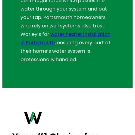
centrifugal force which pushes the
water through your system and out
your tap. Portsmouth homeowners
who rely on well systems also trust
Worley’s for
water heater installation
in Portsmouth
, ensuring every part of
their home’s water system is
professionally handled.