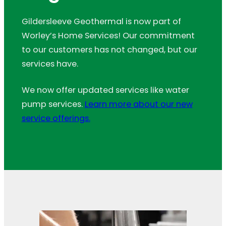
Gildersleeve Geothermal is now part of
Worley’s Home Services! Our commitment
to our customers has not changed, but our
services have.
We now offer updated services like water
pump services.
Learn more about our new
service offerings.