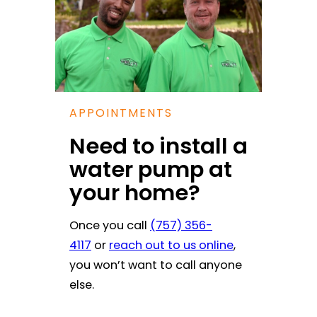
APPOINTMENTS
Need to install a
water pump at
your home?
Once you call
(757) 356-
4117
or
reach out to us online
,
you won’t want to call anyone
else.