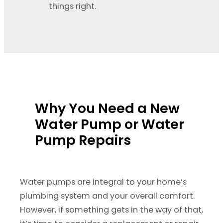
things right.
Why You Need a New
Water Pump or Water
Pump Repairs
Water pumps are integral to your home’s
plumbing system and your overall comfort.
However, if something gets in the way of that,