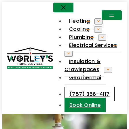
Skip
to
Heating
content
Cooling
Plumbing
Electrical Services
Insulation &
Crawlspaces
Geothermal
(757) 356-4117
Book Online