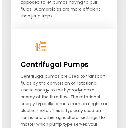
opposed to jet pumps having to pull
fluids. Submersibles are more efficient
than jet pumps.
Centrifugal Pumps
Centrifugal pumps are used to transport
fluids by the conversion of rotational
kinetic energy to the hydrodynamic
energy of the fluid flow. The rotational
energy typically comes from an engine or
electric motor. This is typically used on
farms and other agricultural settings. No
matter which pump type serves your