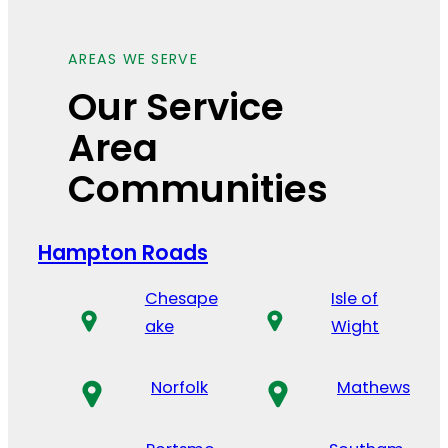
AREAS WE SERVE
Our Service
Area
Communities
Hampton Roads
Chesape
Isle of
ake
Wight
Norfolk
Mathews