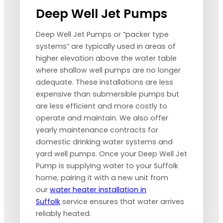
Deep Well Jet Pumps
Deep Well Jet Pumps or “packer type
systems” are typically used in areas of
higher elevation above the water table
where shallow well pumps are no longer
adequate. These installations are less
expensive than submersible pumps but
are less efficient and more costly to
operate and maintain. We also offer
yearly maintenance contracts for
domestic drinking water systems and
yard well pumps. Once your Deep Well Jet
Pump is supplying water to your Suffolk
home, pairing it with a new unit from
our
water heater installation in
Suffolk
service ensures that water arrives
reliably heated.