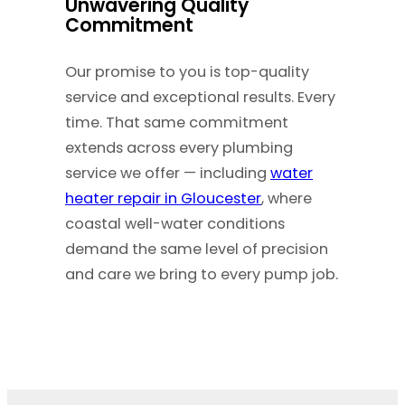
Unwavering Quality
Commitment
Our promise to you is top-quality
service and exceptional results. Every
time. That same commitment
extends across every plumbing
service we offer — including
water
heater repair in Gloucester
, where
coastal well-water conditions
demand the same level of precision
and care we bring to every pump job.