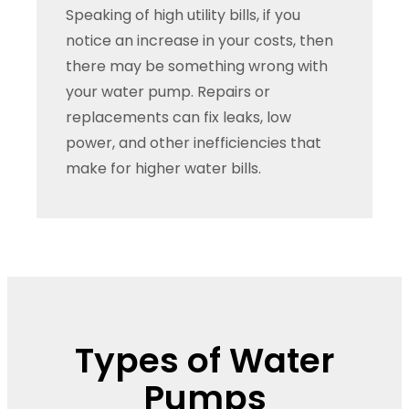
Speaking of high utility bills, if you
notice an increase in your costs, then
there may be something wrong with
your water pump. Repairs or
replacements can fix leaks, low
power, and other inefficiencies that
make for higher water bills.
Types of Water
Pumps