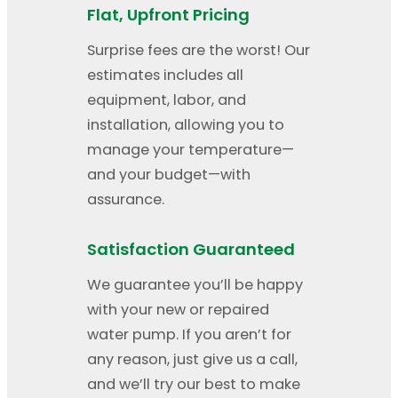
Flat, Upfront Pricing
Surprise fees are the worst! Our
estimates includes all
equipment, labor, and
installation, allowing you to
manage your temperature—
and your budget—with
assurance.
Satisfaction Guaranteed
We guarantee you’ll be happy
with your new or repaired
water pump. If you aren’t for
any reason, just give us a call,
and we’ll try our best to make