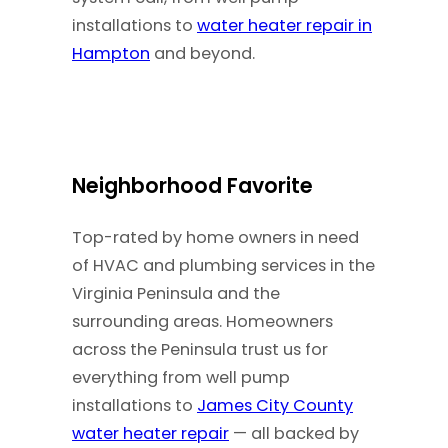
installations to
water heater repair in
Hampton
and beyond.
Neighborhood Favorite
Top-rated by home owners in need
of HVAC and plumbing services in the
Virginia Peninsula and the
surrounding areas. Homeowners
across the Peninsula trust us for
everything from well pump
installations to
James City County
water heater repair
— all backed by