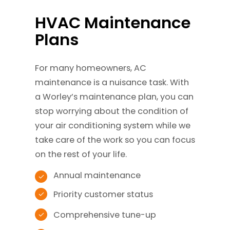
HVAC Maintenance
Plans
For many homeowners, AC
maintenance is a nuisance task. With
a Worley’s maintenance plan, you can
stop worrying about the condition of
your air conditioning system while we
take care of the work so you can focus
on the rest of your life.
Annual maintenance
Priority customer status
Comprehensive tune-up