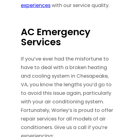
experiences
with our service quality.
AC Emergency
Services
If you’ve ever had the misfortune to
have to deal with a broken heating
and cooling system in Chesapeake,
VA, you know the lengths you’d go to
to avoid this issue again, particularly
with your air conditioning system.
Fortunately, Worley’s is proud to offer
repair services for all models of air
conditioners. Give us a call if you’re
experiencing: