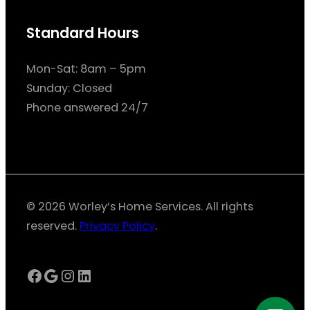
Standard Hours
Mon-Sat: 8am – 5pm
Sunday: Closed
Phone answered 24/7
© 2026 Worley’s Home Services. All rights
reserved.
Privacy Policy
.
Facebook
Google
Instagram
LinkedIn