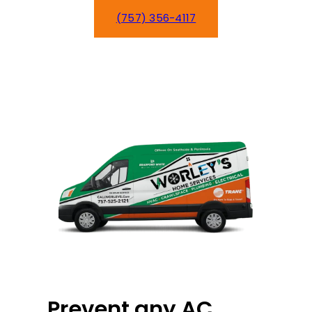
(757) 356-4117
Schedule Service
Prevent any AC