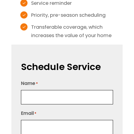
Service reminder
Priority, pre-season scheduling
Transferable coverage, which
increases the value of your home
Schedule Service
Name
*
Email
*