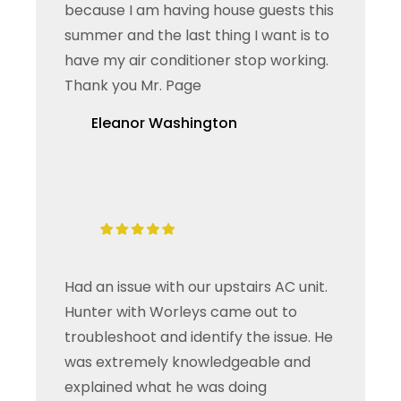
because I am having house guests this
summer and the last thing I want is to
have my air conditioner stop working.
Thank you Mr. Page
Eleanor Washington
Had an issue with our upstairs AC unit.
Hunter with Worleys came out to
troubleshoot and identify the issue. He
was extremely knowledgeable and
explained what he was doing