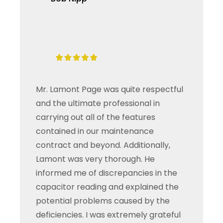
Mr. Lamont Page was quite respectful
and the ultimate professional in
carrying out all of the features
contained in our maintenance
contract and beyond. Additionally,
Lamont was very thorough. He
informed me of discrepancies in the
capacitor reading and explained the
potential problems caused by the
deficiencies. I was extremely grateful