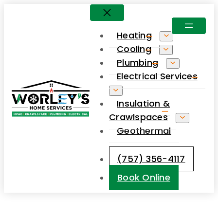
Skip
to
Heating
content
Cooling
Plumbing
Electrical Services
Insulation &
Crawlspaces
Geothermal
(757) 356-4117
Book Online