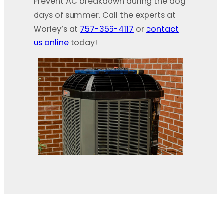
Prevent AC breakdown during the dog
days of summer. Call the experts at
Worley’s at
757-356-4117
or
contact
us online
today!