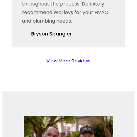
throughout the process. Definitely
recommend Worleys for your HVAC
and plumbing needs.
Bryson Spangler
View More Reviews