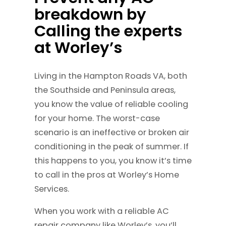
breakdown by
Calling the experts
at Worley’s
Living in the Hampton Roads VA, both
the Southside and Peninsula areas,
you know the value of reliable cooling
for your home. The worst-case
scenario is an ineffective or broken air
conditioning in the peak of summer. If
this happens to you, you know it’s time
to call in the pros at Worley’s Home
Services.
When you work with a reliable AC
repair company like Worley’s, you’ll