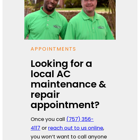
APPOINTMENTS
Looking for a
local AC
maintenance &
repair
appointment?
Once you call
(757) 356-
4117
or
reach out to us online
,
you won’t want to call anyone