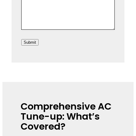
r
L
e
i
s
n
s
e
2
Submit
Comprehensive AC
Tune-up: What’s
Covered?