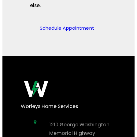
else.
Schedule Appointment
Worleys Home Services
1210 George Washington
Memorial Highway