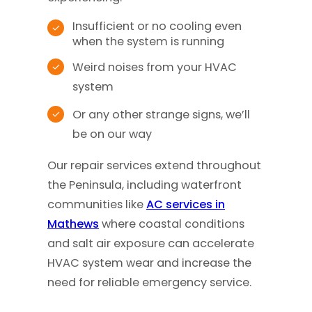
Insufficient or no cooling even
when the system is running
Weird noises from your HVAC
system
Or any other strange signs, we’ll
be on our way
Our repair services extend throughout
the Peninsula, including waterfront
communities like
AC services in
Mathews
where coastal conditions
and salt air exposure can accelerate
HVAC system wear and increase the
need for reliable emergency service.