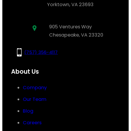
Yorktown, VA 23693
905 Ventures Way
Chesapeake, VA 23320
(757) 356-4117
About Us
Company
Our Team
Blog
Careers