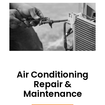
Air Conditioning
Repair &
Maintenance