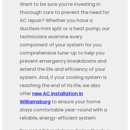
Want to be sure you’re investing in
thorough care to prevent the need for
AC repair? Whether you have a
ductless mini split or a heat pump, our
technicians examine every
component of your system for you
comprehensive tune-up to help you
prevent emergency breakdowns and
extend the life and efficiency of your
system. And, if your cooling system is
reaching the end of its life, we also
offer
new AC installation in
Williamsburg
to ensure your home
stays comfortable year-round with a
reliable, energy-efficient system.