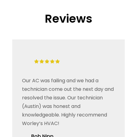
Reviews
Our AC was failing and we had a
technician come out the next day and
resolved the issue. Our technician
(Austin) was honest and
knowledgeable. Highly recommend
Worley’s HVAC!
Bob Nipp