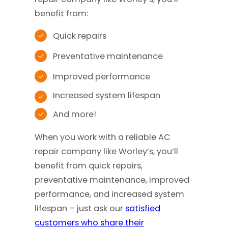
benefit from:
Quick repairs
Preventative maintenance
Improved performance
Increased system lifespan
And more!
When you work with a reliable AC
repair company like Worley’s, you’ll
benefit from quick repairs,
preventative maintenance, improved
performance, and increased system
lifespan – just ask our
satisfied
customers who share their