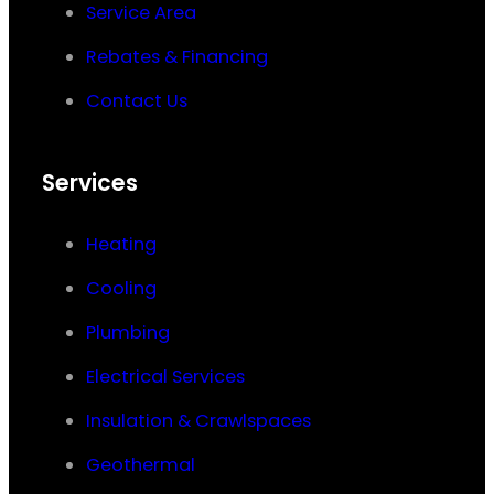
Service Area
Rebates & Financing
Contact Us
Services
Heating
Cooling
Plumbing
Electrical Services
Insulation & Crawlspaces
Geothermal