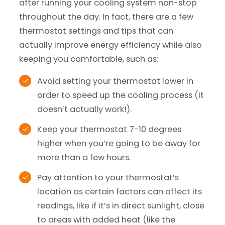
after running your cooling system non-stop
throughout the day. In fact, there are a few
thermostat settings and tips that can
actually improve energy efficiency while also
keeping you comfortable, such as:
Avoid setting your thermostat lower in
order to speed up the cooling process (it
doesn’t actually work!).
Keep your thermostat 7-10 degrees
higher when you’re going to be away for
more than a few hours.
Pay attention to your thermostat’s
location as certain factors can affect its
readings, like if it’s in direct sunlight, close
to areas with added heat (like the