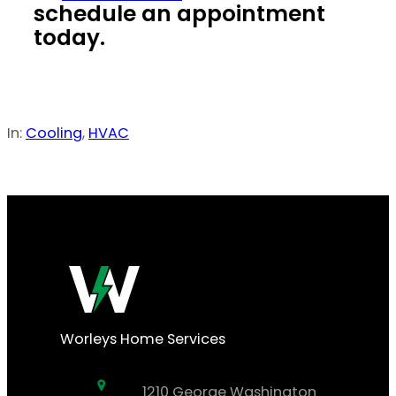
schedule an appointment
today.
In:
Cooling
, 
HVAC
Worleys Home Services
1210 George Washington