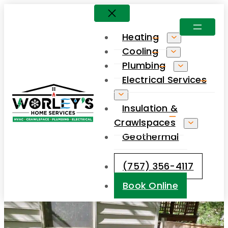
Skip
to
Heating
content
Cooling
Plumbing
Electrical Services
Insulation &
Crawlspaces
Geothermal
(757) 356-4117
Book Online