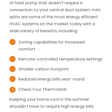
of heat pump that doesn’t require a
connection to your central duct system, mini
splits are some of the most energy efficient
HVAC systems on the market today with a
wide variety of benefits, including:
Zoning capabilities for increased
comfort
Remote-controlled temperature settings
Smaller carbon footprint
Reduced energy bills year-round
Check Your Thermostat
Keeping your home cool in the summer
shouldn’t have to require high energy bills