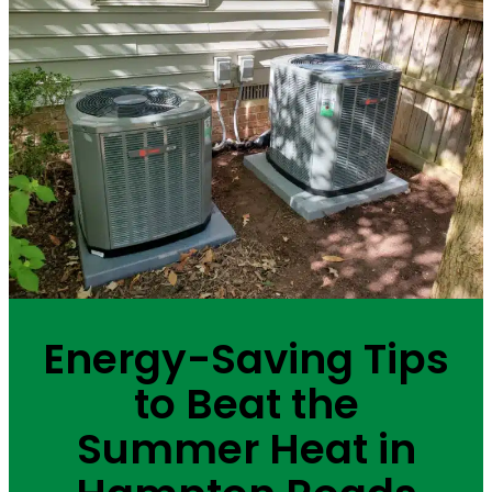
Energy-Saving Tips
to Beat the
Summer Heat in