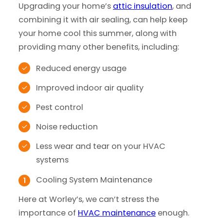
Upgrading your home’s
attic insulation
, and
combining it with air sealing, can help keep
your home cool this summer, along with
providing many other benefits, including:
Reduced energy usage
Improved indoor air quality
Pest control
Noise reduction
Less wear and tear on your HVAC
systems
Cooling System Maintenance
Here at Worley’s, we can’t stress the
importance of
HVAC maintenance
enough.