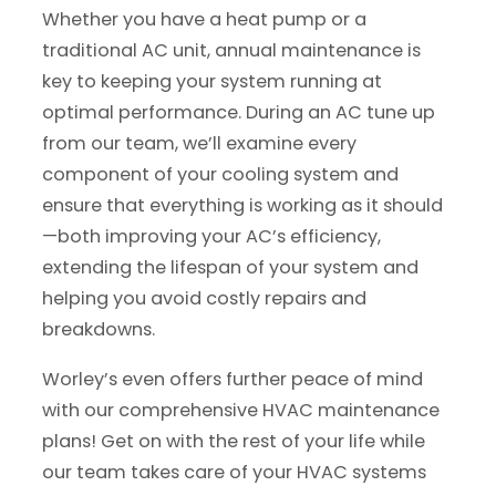
Whether you have a heat pump or a
traditional AC unit, annual maintenance is
key to keeping your system running at
optimal performance. During an AC tune up
from our team, we’ll examine every
component of your cooling system and
ensure that everything is working as it should
—both improving your AC’s efficiency,
extending the lifespan of your system and
helping you avoid costly repairs and
breakdowns.
Worley’s even offers further peace of mind
with our comprehensive HVAC maintenance
plans! Get on with the rest of your life while
our team takes care of your HVAC systems