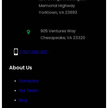
Memorial Highway
Yorktown, VA 23693
905 Ventures Way
Chesapeake, VA 23320
(757) 356-4117
About Us
Company
Our Team
Blog