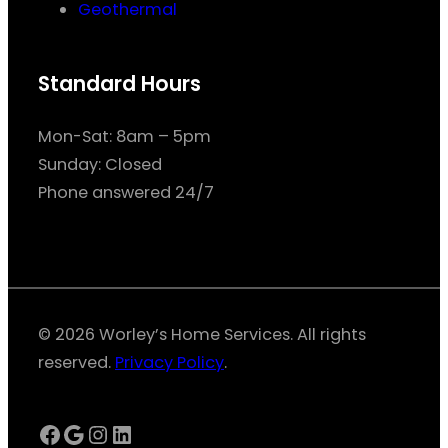
Geothermal
Standard Hours
Mon-Sat: 8am – 5pm
Sunday: Closed
Phone answered 24/7
© 2026 Worley’s Home Services. All rights
reserved.
Privacy Policy
.
Facebook
Google
Instagram
LinkedIn