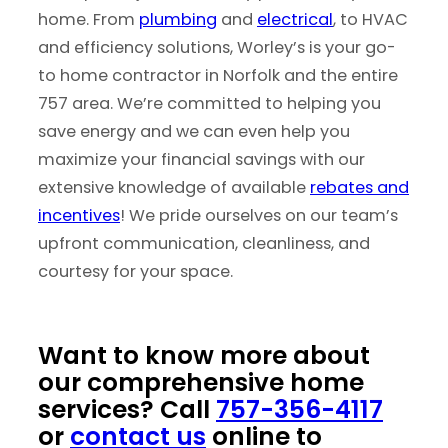
home. From
plumbing
and
electrical
, to HVAC
and efficiency solutions, Worley’s is your go-
to home contractor in Norfolk and the entire
757 area. We’re committed to helping you
save energy and we can even help you
maximize your financial savings with our
extensive knowledge of available
rebates and
incentives
! We pride ourselves on our team’s
upfront communication, cleanliness, and
courtesy for your space.
Want to know more about
our comprehensive home
services? Call
757-356-4117
or
contact us
online to