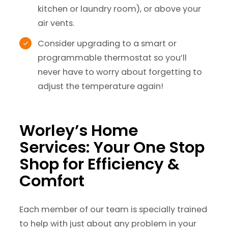
kitchen or laundry room), or above your
air vents.
Consider upgrading to a smart or
programmable thermostat so you’ll
never have to worry about forgetting to
adjust the temperature again!
Worley’s Home
Services: Your One Stop
Shop for Efficiency &
Comfort
Each member of our team is specially trained
to help with just about any problem in your