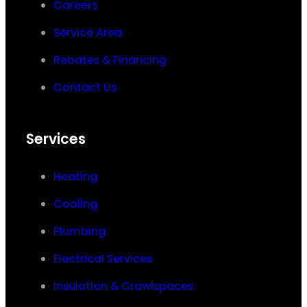
Careers
Service Area
Rebates & Financing
Contact Us
Services
Heating
Cooling
Plumbing
Electrical Services
Insulation & Crawlspaces