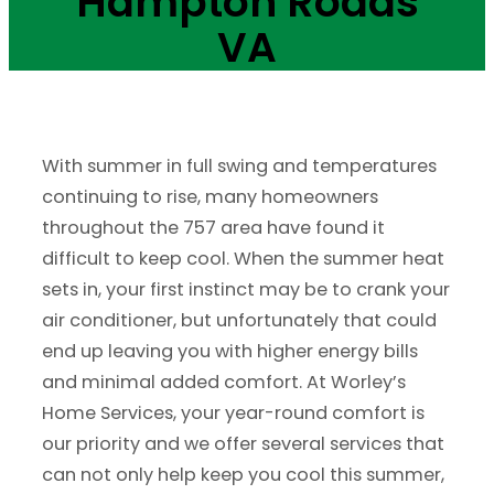
Hampton Roads
VA
With summer in full swing and temperatures
continuing to rise, many homeowners
throughout the 757 area have found it
difficult to keep cool. When the summer heat
sets in, your first instinct may be to crank your
air conditioner, but unfortunately that could
end up leaving you with higher energy bills
and minimal added comfort. At Worley’s
Home Services, your year-round comfort is
our priority and we offer several services that
can not only help keep you cool this summer,