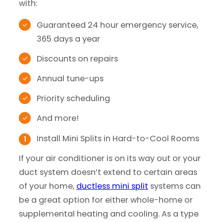
with:
Guaranteed 24 hour emergency service,
365 days a year
Discounts on repairs
Annual tune-ups
Priority scheduling
And more!
Install Mini Splits in Hard-to-Cool Rooms
If your air conditioner is on its way out or your
duct system doesn’t extend to certain areas
of your home,
ductless mini split
systems can
be a great option for either whole-home or
supplemental heating and cooling. As a type