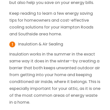
but also help you save on your energy bills.
Keep reading to learn a few energy saving
tips for homeowners and cost-effective
cooling solutions for your Hampton Roads
and Southside area home.
Insulation & Air Sealing
Insulation works in the summer in the exact
same way it does in the winter—by creating a
barrier that both keeps unwanted outdoor air
from getting into your home and keeping
conditioned air inside, where it belongs. This is
especially important for your attic, as it is one
of the most common areas of energy waste
in a home.