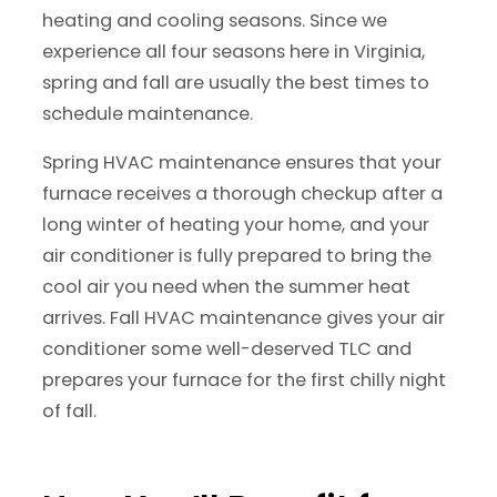
heating and cooling seasons. Since we
experience all four seasons here in Virginia,
spring and fall are usually the best times to
schedule maintenance.
Spring HVAC maintenance ensures that your
furnace receives a thorough checkup after a
long winter of heating your home, and your
air conditioner is fully prepared to bring the
cool air you need when the summer heat
arrives. Fall HVAC maintenance gives your air
conditioner some well-deserved TLC and
prepares your furnace for the first chilly night
of fall.