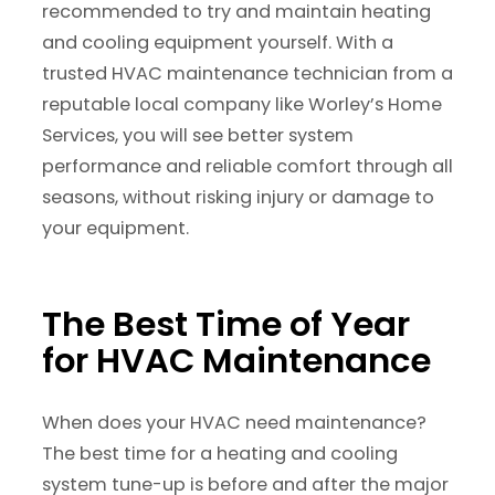
recommended to try and maintain heating
and cooling equipment yourself. With a
trusted HVAC maintenance technician from a
reputable local company like Worley’s Home
Services, you will see better system
performance and reliable comfort through all
seasons, without risking injury or damage to
your equipment.
The Best Time of Year
for HVAC Maintenance
When does your HVAC need maintenance?
The best time for a heating and cooling
system tune-up is before and after the major