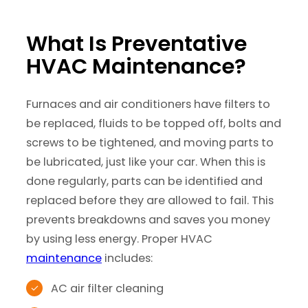
What Is Preventative
HVAC Maintenance?
Furnaces and air conditioners have filters to
be replaced, fluids to be topped off, bolts and
screws to be tightened, and moving parts to
be lubricated, just like your car. When this is
done regularly, parts can be identified and
replaced before they are allowed to fail. This
prevents breakdowns and saves you money
by using less energy. Proper HVAC
maintenance
includes:
AC air filter cleaning