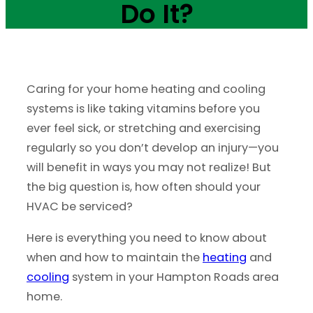
Do It?
Caring for your home heating and cooling
systems is like taking vitamins before you
ever feel sick, or stretching and exercising
regularly so you don’t develop an injury—you
will benefit in ways you may not realize! But
the big question is, how often should your
HVAC be serviced?
Here is everything you need to know about
when and how to maintain the
heating
and
cooling
system in your Hampton Roads area
home.