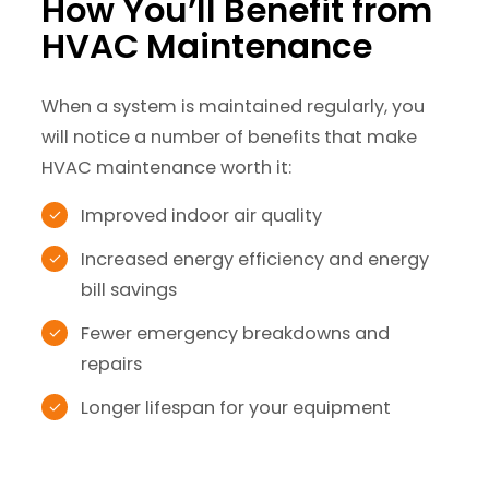
How You’ll Benefit from
HVAC Maintenance
When a system is maintained regularly, you
will notice a number of benefits that make
HVAC maintenance worth it:
Improved indoor air quality
Increased energy efficiency and energy
bill savings
Fewer emergency breakdowns and
repairs
Longer lifespan for your equipment