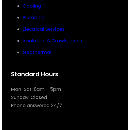
Cooling
Plumbing
Electrical Services
Insulation & Crawlspaces
Geothermal
Standard Hours
Mon-Sat: 8am – 5pm
Sunday: Closed
Phone answered 24/7