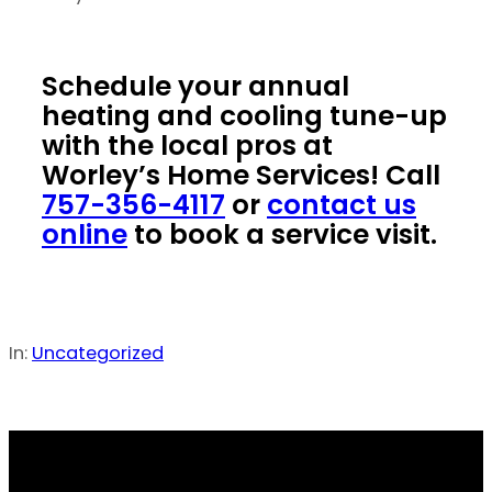
Schedule your annual
heating and cooling tune-up
with the local pros at
Worley’s Home Services! Call
757-356-4117
or
contact us
online
to book a service visit.
In:
Uncategorized