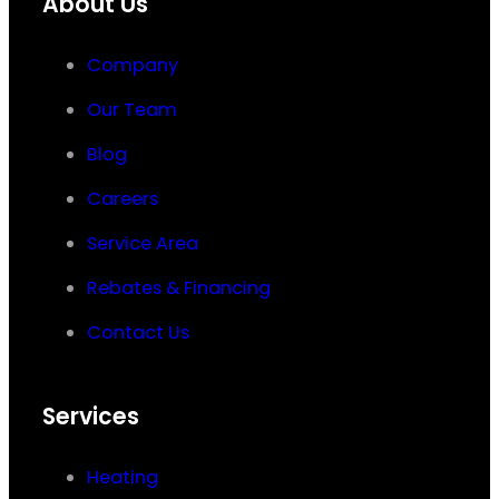
About Us
Company
Our Team
Blog
Careers
Service Area
Rebates & Financing
Contact Us
Services
Heating