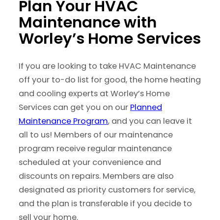
Plan Your HVAC
Maintenance with
Worley’s Home Services
If you are looking to take HVAC Maintenance
off your to-do list for good, the home heating
and cooling experts at Worley’s Home
Services can get you on our
Planned
Maintenance Program
, and you can leave it
all to us! Members of our maintenance
program receive regular maintenance
scheduled at your convenience and
discounts on repairs. Members are also
designated as priority customers for service,
and the plan is transferable if you decide to
sell your home.