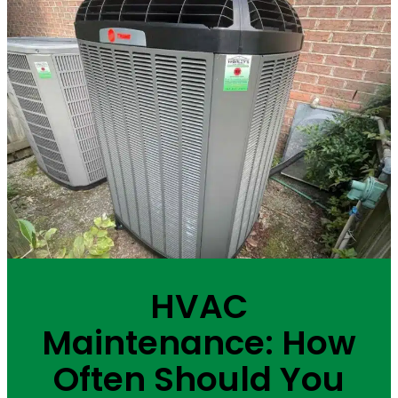
HVAC
Maintenance: How
Often Should You