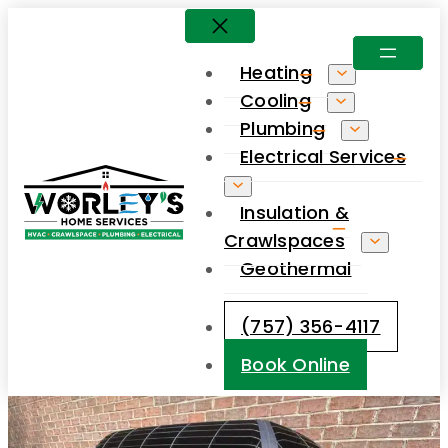
Skip
to
Heating
content
Cooling
Plumbing
Electrical Services
Insulation &
Crawlspaces
Geothermal
(757) 356-4117
Book Online