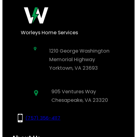
Worleys Home Services
1210 George Washington
Memorial Highway
Yorktown, VA 23693
905 Ventures Way
Chesapeake, VA 23320
(757) 356-4117