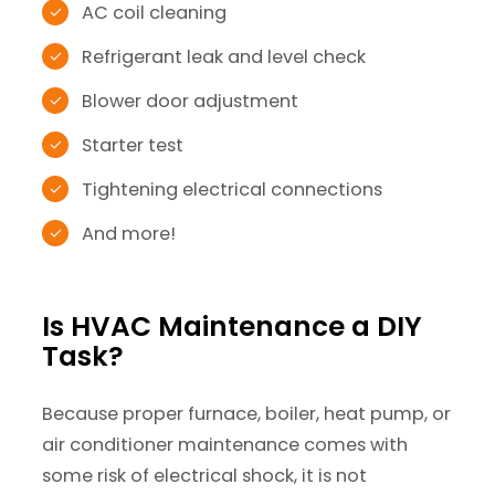
AC coil cleaning
Refrigerant leak and level check
Blower door adjustment
Starter test
Tightening electrical connections
And more!
Is HVAC Maintenance a DIY
Task?
Because proper furnace, boiler, heat pump, or
air conditioner maintenance comes with
some risk of electrical shock, it is not