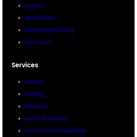
Careers
Service Area
Rebates & Financing
Contact Us
Services
Heating
Cooling
Plumbing
Electrical Services
Insulation & Crawlspaces