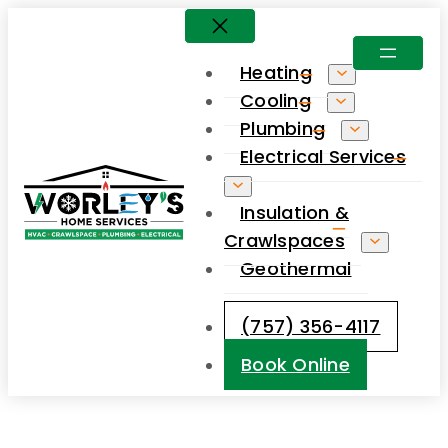
Skip
to
Heating
content
Cooling
Plumbing
Electrical Services
Insulation &
Crawlspaces
Geothermal
(757) 356-4117
Book Online