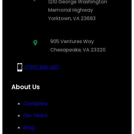
1210 George Washington
Memorial Highway
Yorktown, VA 23693
905 Ventures Way
Chesapeake, VA 23320
(757) 356-4117
About Us
Company
Our Team
Blog