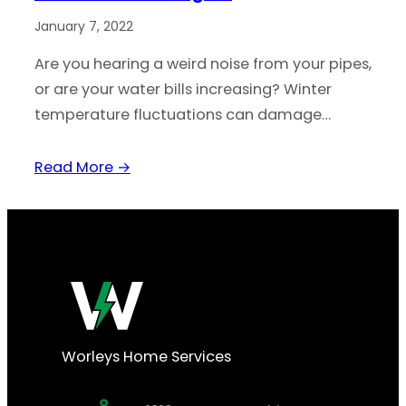
January 7, 2022
Are you hearing a weird noise from your pipes,
or are your water bills increasing? Winter
temperature fluctuations can damage…
Read More →
Worleys Home Services