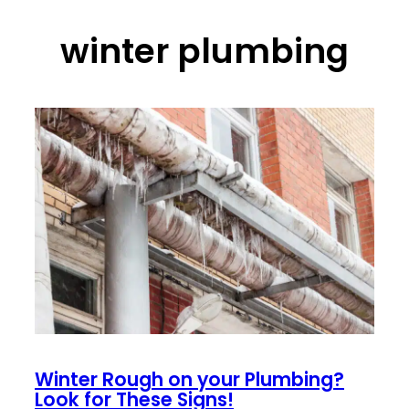
winter plumbing
Winter Rough on your Plumbing?
Look for These Signs!