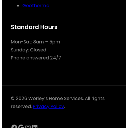
Geothermal
Standard Hours
Mon-Sat: 8am – 5pm
Sunday: Closed
Phone answered 24/7
© 2026 Worley’s Home Services. All rights
reserved.
Privacy Policy
.
Facebook
Google
Instagram
LinkedIn