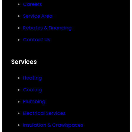
Careers
Service Area
Rebates & Financing
Contact Us
Services
Heating
Cooling
Plumbing
Electrical Services
Insulation & Crawlspaces