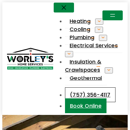
Skip
to
Heating
content
Cooling
Plumbing
Electrical Services
Insulation &
Crawlspaces
Geothermal
(757) 356-4117
Book Online