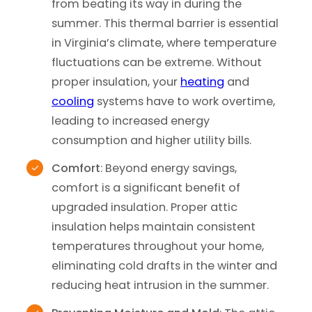
from beating its way in during the
summer. This thermal barrier is essential
in Virginia’s climate, where temperature
fluctuations can be extreme. Without
proper insulation, your
heating
and
cooling
systems have to work overtime,
leading to increased energy
consumption and higher utility bills.
Comfort
: Beyond energy savings,
comfort is a significant benefit of
upgraded insulation. Proper attic
insulation helps maintain consistent
temperatures throughout your home,
eliminating cold drafts in the winter and
reducing heat intrusion in the summer.