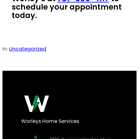
schedule your appointment
today.
In:
Uncategorized
Worleys Home Services