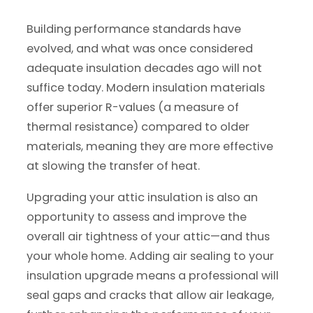
Building performance standards have
evolved, and what was once considered
adequate insulation decades ago will not
suffice today. Modern insulation materials
offer superior R-values (a measure of
thermal resistance) compared to older
materials, meaning they are more effective
at slowing the transfer of heat.
Upgrading your attic insulation is also an
opportunity to assess and improve the
overall air tightness of your attic—and thus
your whole home. Adding air sealing to your
insulation upgrade means a professional will
seal gaps and cracks that allow air leakage,