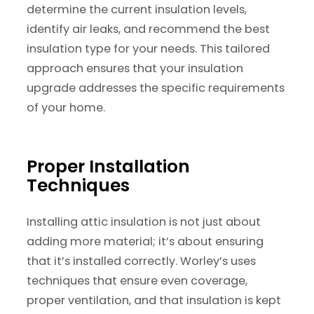
determine the current insulation levels,
identify air leaks, and recommend the best
insulation type for your needs. This tailored
approach ensures that your insulation
upgrade addresses the specific requirements
of your home.
Proper Installation
Techniques
Installing attic insulation is not just about
adding more material; it’s about ensuring
that it’s installed correctly. Worley’s uses
techniques that ensure even coverage,
proper ventilation, and that insulation is kept