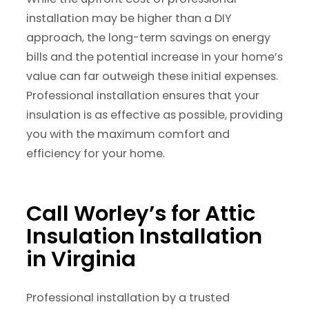
installation may be higher than a DIY
approach, the long-term savings on energy
bills and the potential increase in your home’s
value can far outweigh these initial expenses.
Professional installation ensures that your
insulation is as effective as possible, providing
you with the maximum comfort and
efficiency for your home.
Call Worley’s for Attic
Insulation Installation
in Virginia
Professional installation by a trusted