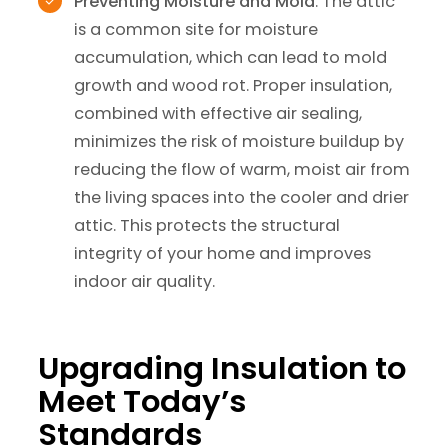
Preventing Moisture and Mold
: The attic
is a common site for moisture
accumulation, which can lead to mold
growth and wood rot. Proper insulation,
combined with effective air sealing,
minimizes the risk of moisture buildup by
reducing the flow of warm, moist air from
the living spaces into the cooler and drier
attic. This protects the structural
integrity of your home and improves
indoor air quality.
Upgrading Insulation to
Meet Today’s
Standards