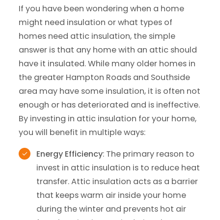
If you have been wondering when a home
might need insulation or what types of
homes need attic insulation, the simple
answer is that any home with an attic should
have it insulated. While many older homes in
the greater Hampton Roads and Southside
area may have some insulation, it is often not
enough or has deteriorated and is ineffective.
By investing in attic insulation for your home,
you will benefit in multiple ways:
Energy Efficiency
: The primary reason to
invest in attic insulation is to reduce heat
transfer. Attic insulation acts as a barrier
that keeps warm air inside your home
during the winter and prevents hot air