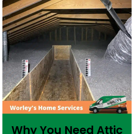
Why You Need Attic