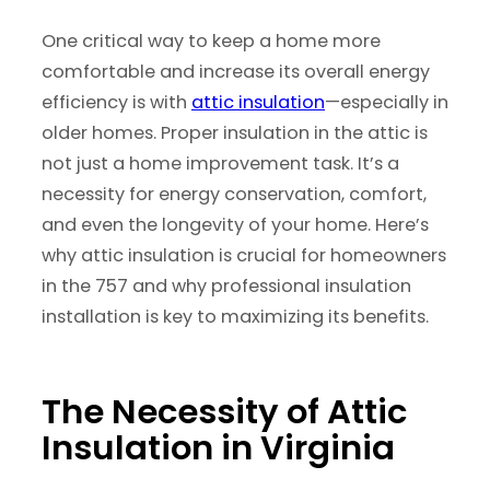
One critical way to keep a home more
comfortable and increase its overall energy
efficiency is with
attic insulation
—especially in
older homes. Proper insulation in the attic is
not just a home improvement task. It’s a
necessity for energy conservation, comfort,
and even the longevity of your home. Here’s
why attic insulation is crucial for homeowners
in the 757 and why professional insulation
installation is key to maximizing its benefits.
The Necessity of Attic
Insulation in Virginia