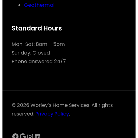
Geothermal
Standard Hours
Mon-Sat: 8am – 5pm
Sunday: Closed
Phone answered 24/7
© 2026 Worley’s Home Services. All rights
reserved.
Privacy Policy
.
Facebook
Google
Instagram
LinkedIn