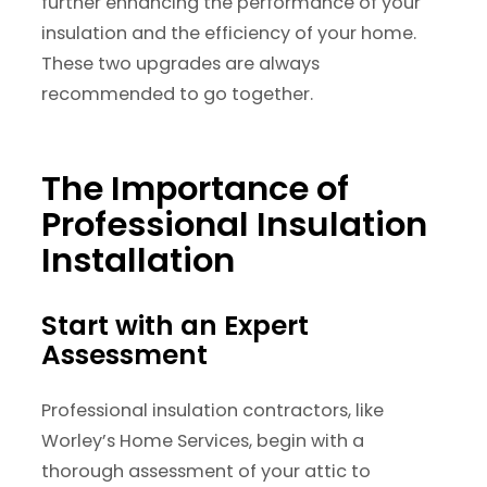
further enhancing the performance of your
insulation and the efficiency of your home.
These two upgrades are always
recommended to go together.
The Importance of
Professional Insulation
Installation
Start with an Expert
Assessment
Professional insulation contractors, like
Worley’s Home Services, begin with a
thorough assessment of your attic to