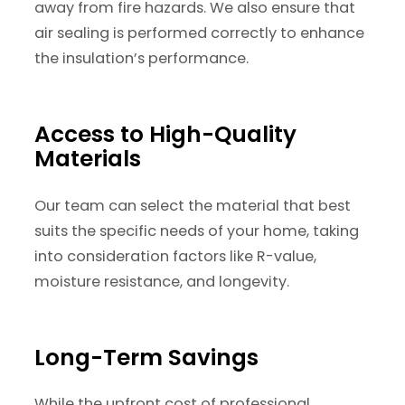
away from fire hazards. We also ensure that
air sealing is performed correctly to enhance
the insulation’s performance.
Access to High-Quality
Materials
Our team can select the material that best
suits the specific needs of your home, taking
into consideration factors like R-value,
moisture resistance, and longevity.
Long-Term Savings
While the upfront cost of professional