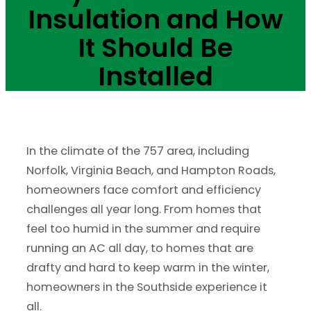
Insulation and How
It Should Be
Installed
In the climate of the 757 area, including
Norfolk, Virginia Beach, and Hampton Roads,
homeowners face comfort and efficiency
challenges all year long. From homes that
feel too humid in the summer and require
running an AC all day, to homes that are
drafty and hard to keep warm in the winter,
homeowners in the Southside experience it
all.