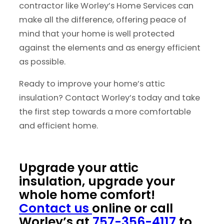
contractor like Worley’s Home Services can
make all the difference, offering peace of
mind that your home is well protected
against the elements and as energy efficient
as possible.
Ready to improve your home’s attic
insulation? Contact Worley’s today and take
the first step towards a more comfortable
and efficient home.
Upgrade your attic
insulation, upgrade your
whole home comfort!
Contact us
online or call
Worley’s at
757-356-4117
to