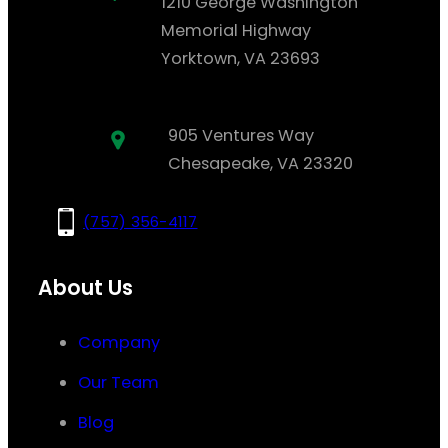
1210 George Washington
Memorial Highway
Yorktown, VA 23693
905 Ventures Way
Chesapeake, VA 23320
(757) 356-4117
About Us
Company
Our Team
Blog