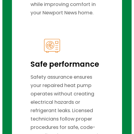
while improving comfort in
your Newport News home.
Safe performance
Safety assurance ensures
your repaired heat pump
operates without creating
electrical hazards or
refrigerant leaks. Licensed
technicians follow proper
procedures for safe, code-