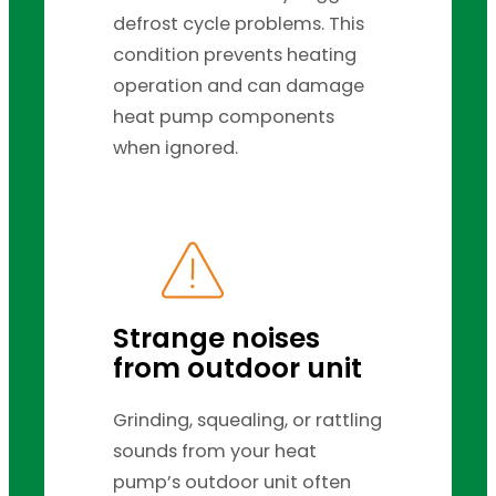
defrost cycle problems. This
condition prevents heating
operation and can damage
heat pump components
when ignored.
Strange noises
from outdoor unit
Grinding, squealing, or rattling
sounds from your heat
pump’s outdoor unit often