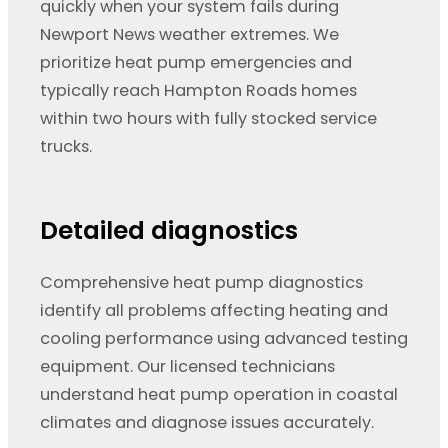
quickly when your system fails during
Newport News weather extremes. We
prioritize heat pump emergencies and
typically reach Hampton Roads homes
within two hours with fully stocked service
trucks.
Detailed diagnostics
Comprehensive heat pump diagnostics
identify all problems affecting heating and
cooling performance using advanced testing
equipment. Our licensed technicians
understand heat pump operation in coastal
climates and diagnose issues accurately.