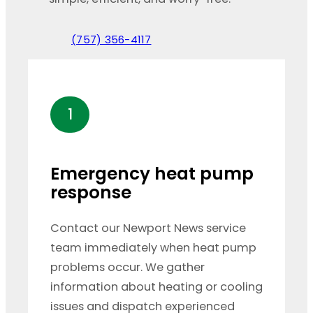
(757) 356-4117
1
Emergency heat pump
response
Contact our Newport News service
team immediately when heat pump
problems occur. We gather
information about heating or cooling
issues and dispatch experienced