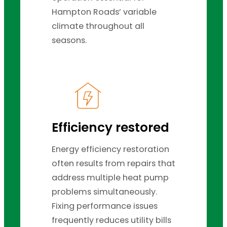
Hampton Roads’ variable
climate throughout all
seasons.
Efficiency restored
Energy efficiency restoration
often results from repairs that
address multiple heat pump
problems simultaneously.
Fixing performance issues
frequently reduces utility bills