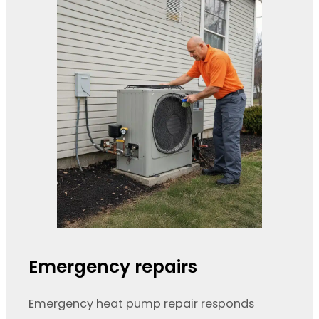
Emergency repairs
Emergency heat pump repair responds