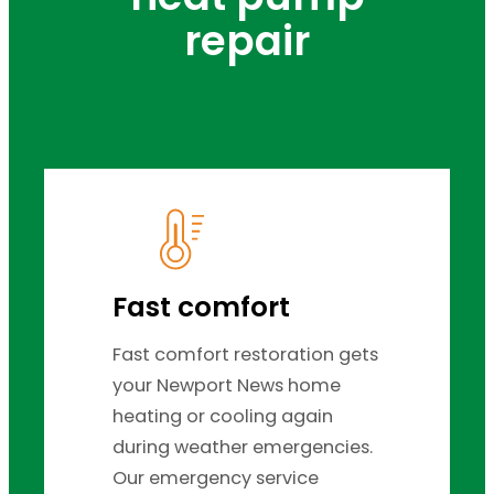
repair
Fast comfort
Fast comfort restoration gets
your Newport News home
heating or cooling again
during weather emergencies.
Our emergency service