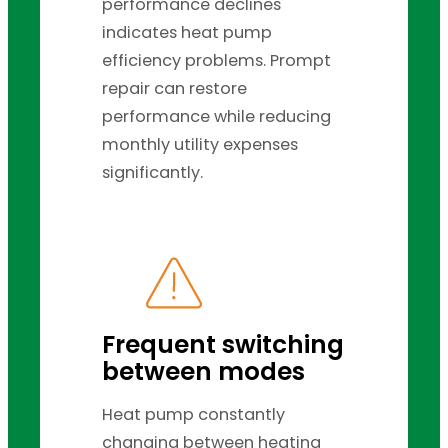
performance declines
indicates heat pump
efficiency problems. Prompt
repair can restore
performance while reducing
monthly utility expenses
significantly.
Frequent switching
between modes
Heat pump constantly
changing between heating