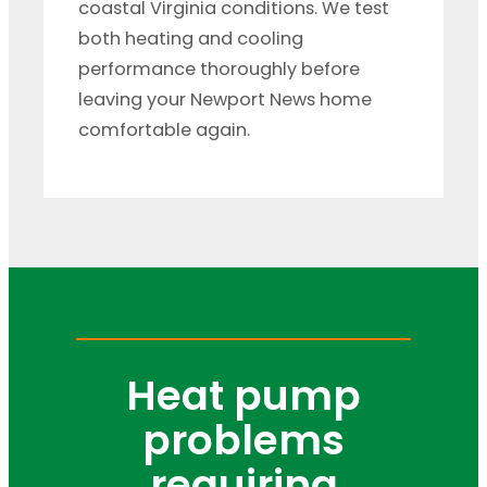
coastal Virginia conditions. We test
both heating and cooling
performance thoroughly before
leaving your Newport News home
comfortable again.
Heat pump
problems
requiring