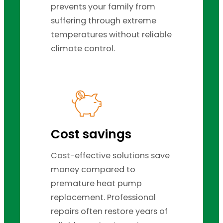
prevents your family from
suffering through extreme
temperatures without reliable
climate control.
Cost savings
Cost-effective solutions save
money compared to
premature heat pump
replacement. Professional
repairs often restore years of