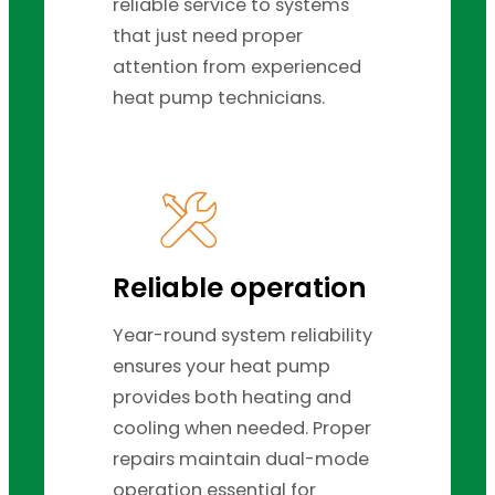
reliable service to systems
that just need proper
attention from experienced
heat pump technicians.
Reliable operation
Year-round system reliability
ensures your heat pump
provides both heating and
cooling when needed. Proper
repairs maintain dual-mode
operation essential for