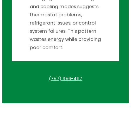
and cooling modes suggests
thermostat problems,
refrigerant issues, or control
system failures. This pattern
wastes energy while providing
poor comfort.
(757) 356-4117