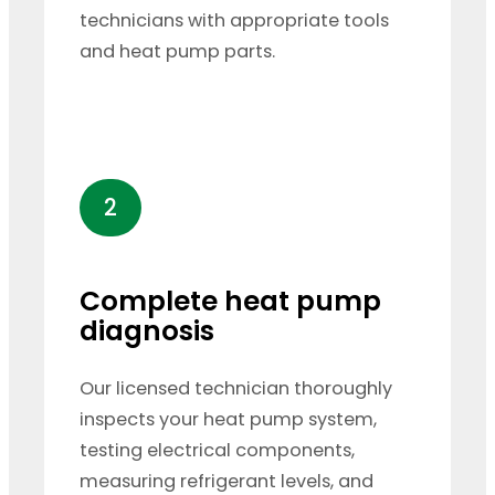
technicians with appropriate tools
and heat pump parts.
2
Complete heat pump
diagnosis
Our licensed technician thoroughly
inspects your heat pump system,
testing electrical components,
measuring refrigerant levels, and