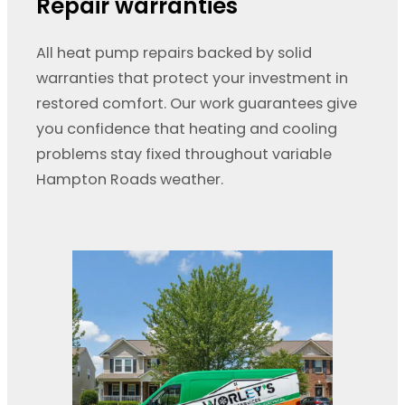
Repair warranties
All heat pump repairs backed by solid
warranties that protect your investment in
restored comfort. Our work guarantees give
you confidence that heating and cooling
problems stay fixed throughout variable
Hampton Roads weather.