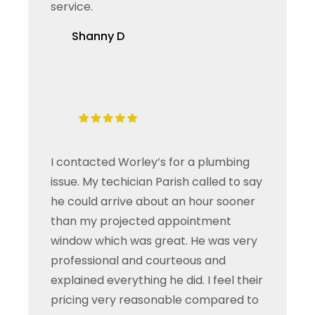
service.
Shanny D
I contacted Worley’s for a plumbing
issue. My techician Parish called to say
he could arrive about an hour sooner
than my projected appointment
window which was great. He was very
professional and courteous and
explained everything he did. I feel their
pricing very reasonable compared to