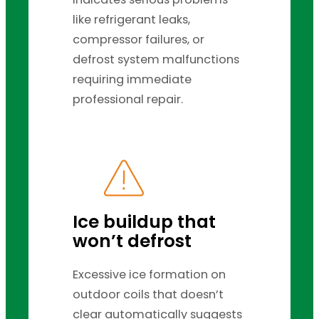
like refrigerant leaks,
compressor failures, or
defrost system malfunctions
requiring immediate
professional repair.
Ice buildup that
won’t defrost
Excessive ice formation on
outdoor coils that doesn’t
clear automatically suggests