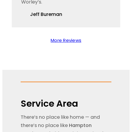
Worley’s.
Jeff Bureman
More Reviews
Service Area
There’s no place like home — and
there’s no place like
Hampton