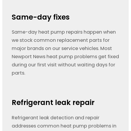
Same-day fixes
Same-day heat pump repairs happen when
we stock common replacement parts for
major brands on our service vehicles. Most
Newport News heat pump problems get fixed
during our first visit without waiting days for
parts.
Refrigerant leak repair
Refrigerant leak detection and repair
addresses common heat pump problems in