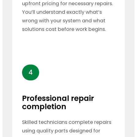
upfront pricing for necessary repairs.
You’ll understand exactly what’s
wrong with your system and what
solutions cost before work begins.
4
Professional repair
completion
Skilled technicians complete repairs
using quality parts designed for