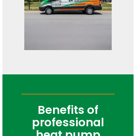
Benefits of
professional
heat pump