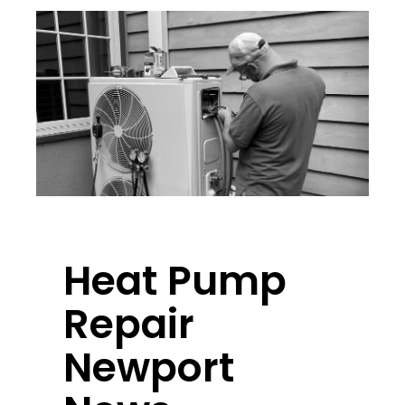
Heat Pump
Repair
Newport