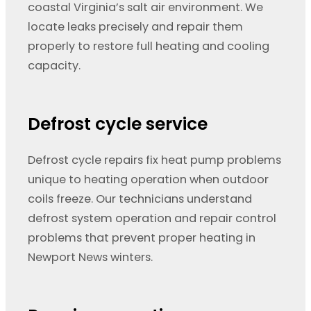
coastal Virginia’s salt air environment. We
locate leaks precisely and repair them
properly to restore full heating and cooling
capacity.
Defrost cycle service
Defrost cycle repairs fix heat pump problems
unique to heating operation when outdoor
coils freeze. Our technicians understand
defrost system operation and repair control
problems that prevent proper heating in
Newport News winters.