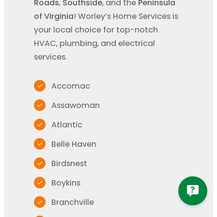
Roads
,
Southside
, and the
Peninsula
of Virginia
! Worley’s Home Services is
your local choice for top-notch
HVAC, plumbing, and electrical
services.
Accomac
Assawoman
Atlantic
Belle Haven
Birdsnest
Boykins
Branchville