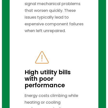
signal mechanical problems
that worsen quickly. These
issues typically lead to
expensive component failures
when left unrepaired.
High utility bills
with poor
performance
Energy costs climbing while
heating or cooling