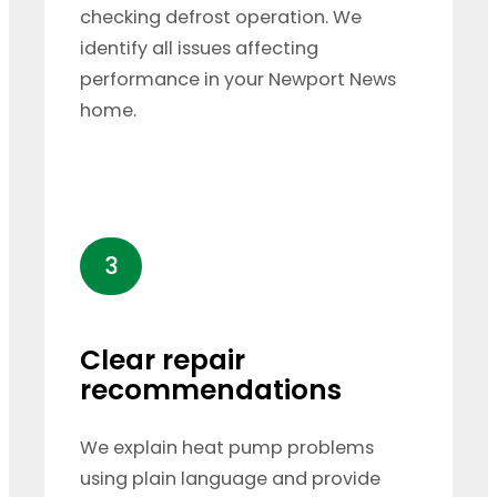
checking defrost operation. We
identify all issues affecting
performance in your Newport News
home.
3
Clear repair
recommendations
We explain heat pump problems
using plain language and provide