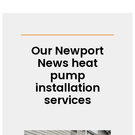
Our Newport
News heat
pump
installation
services