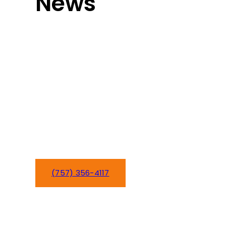
News
Heat pump not heating or cooling
properly in your Newport News home?
Hampton Roads’ year-round reliance
on heat pumps makes quick repairs
essential for your family’s comfort.
We’ve been repairing heat pump
systems for Newport News families
since 2016, restoring heating and
cooling when you need it most.
(757) 356-4117
Schedule Service