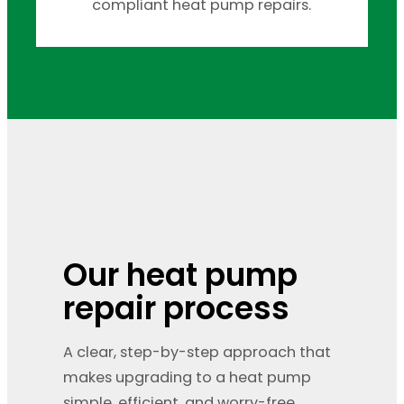
compliant heat pump repairs.
Our heat pump
repair process
A clear, step-by-step approach that
makes upgrading to a heat pump
simple, efficient, and worry-free.