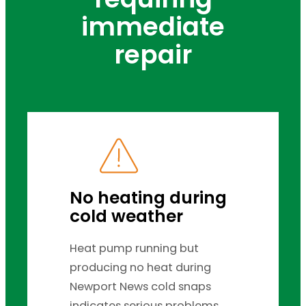
immediate
repair
No heating during
cold weather
Heat pump running but
producing no heat during
Newport News cold snaps
indicates serious problems