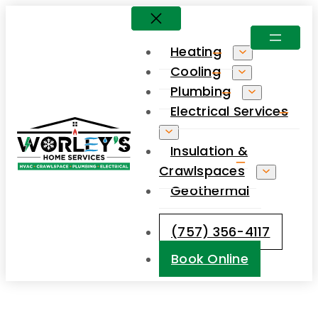
Skip
to
Heating
content
Cooling
Plumbing
Electrical Services
Insulation &
Crawlspaces
Geothermal
(757) 356-4117
Book Online