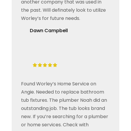
another company that was used in
the past. Will definately look to utilize
Worley’s for future needs.
Dawn Campbell
Found Worley’s Home Service on
Angie. Needed to replace bathroom
tub fixtures. The plumber Noah did an
outstanding job. The tub looks brand
new. If you’re searching for a plumber
or home services. Check with