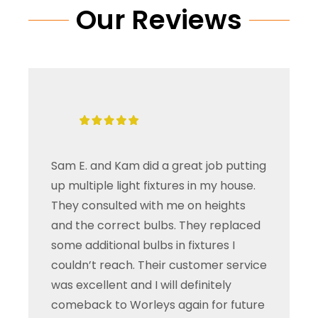
Our Reviews
Sam E. and Kam did a great job putting
up multiple light fixtures in my house.
They consulted with me on heights
and the correct bulbs. They replaced
some additional bulbs in fixtures I
couldn’t reach. Their customer service
was excellent and I will definitely
comeback to Worleys again for future