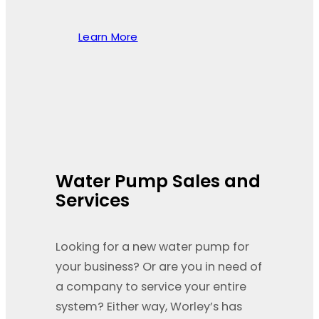
Learn More
Water Pump Sales and
Services
Looking for a new water pump for
your business? Or are you in need of
a company to service your entire
system? Either way, Worley’s has