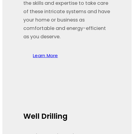
the skills and expertise to take care
of these intricate systems and have
your home or business as
comfortable and energy-efficient
as you deserve.
Learn More
Well Drilling