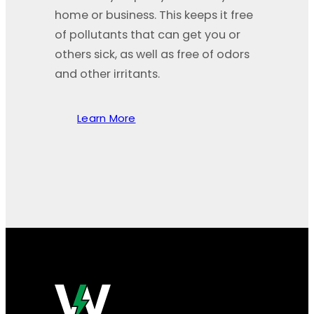
home or business. This keeps it free
of pollutants that can get you or
others sick, as well as free of odors
and other irritants.
Learn More