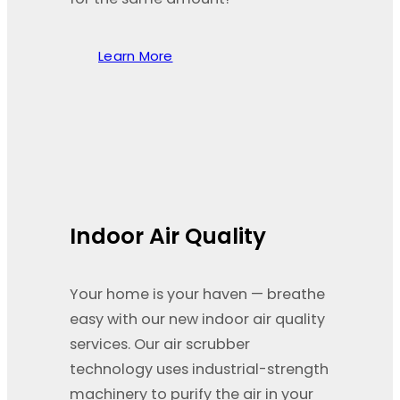
Learn More
Indoor Air Quality
Your home is your haven — breathe
easy with our new indoor air quality
services. Our air scrubber
technology uses industrial-strength
machinery to purify the air in your