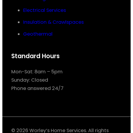
Electrical Services
Insulation & Crawlspaces
Geothermal
Standard Hours
Mon-Sat: 8am – 5pm
Sunday: Closed
Phone answered 24/7
© 2026 Worley’s Home Services. All rights