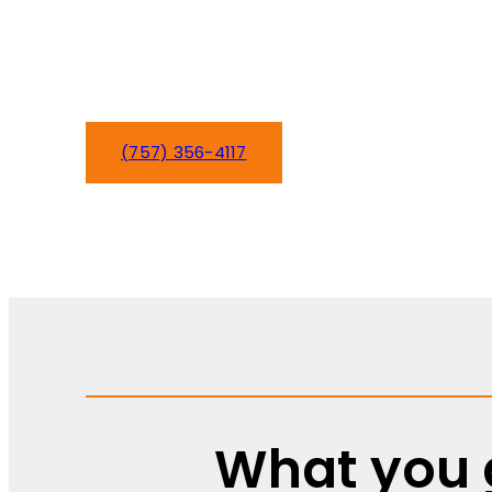
shouldn’t be another worry. We’ve been k
comfortable since day one, handling ever
to complete system overhauls.
(757) 356-4117
Schedule Service
What you g