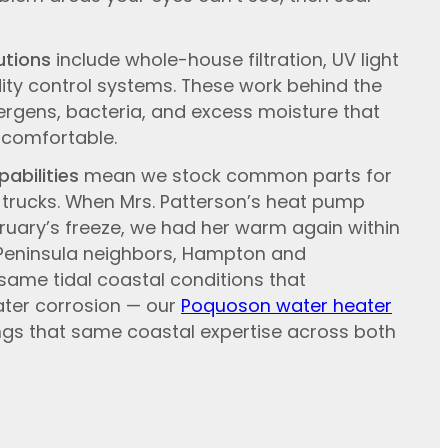
utions
include whole-house filtration, UV light
dity control systems. These work behind the
ergens, bacteria, and excess moisture that
comfortable.
abilities
mean we stock common parts for
trucks. When Mrs. Patterson’s heat pump
bruary’s freeze, we had her warm again within
 Peninsula neighbors, Hampton and
ame tidal coastal conditions that
ater corrosion — our
Poquoson water heater
gs that same coastal expertise across both