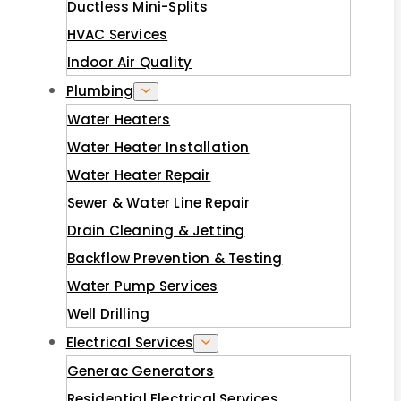
Ductless Mini-Splits
HVAC Services
Indoor Air Quality
Plumbing
Water Heaters
Water Heater Installation
Water Heater Repair
Sewer & Water Line Repair
Drain Cleaning & Jetting
Backflow Prevention & Testing
Water Pump Services
Well Drilling
Electrical Services
Generac Generators
Residential Electrical Services