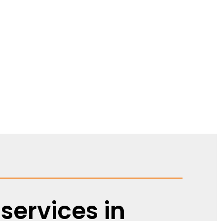
services in