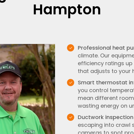
Hampton
Professional heat p
climate. Our equipme
efficiency ratings u
that adjusts to your
Smart thermostat in
you control temperat
mean different rooms
wasting energy on u
Ductwork inspection
escaping into crawl 
cameras to spot prob