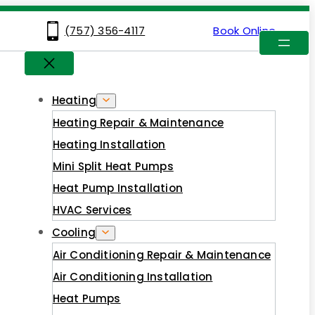
(757) 356-4117
Book Online
Heating
Heating Repair & Maintenance
Heating Installation
Mini Split Heat Pumps
Heat Pump Installation
HVAC Services
Cooling
Air Conditioning Repair & Maintenance
Air Conditioning Installation
Heat Pumps