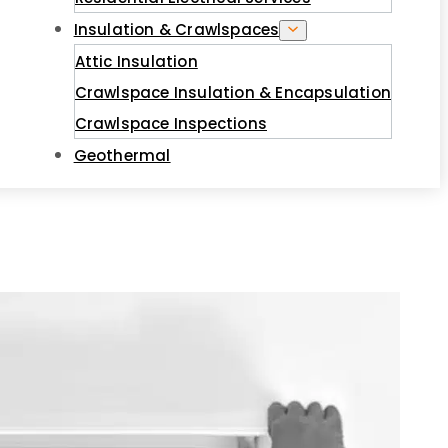
Insulation & Crawlspaces
Attic Insulation
Crawlspace Insulation & Encapsulation
Crawlspace Inspections
Geothermal