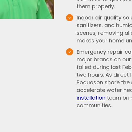
them properly.
Indoor air quality sol
sanitizers, and humi
scenes, removing all
makes your home un
Emergency repair cap
major brands on our 
failed during last Fe
two hours. As direct
Poquoson share the s
accelerate water he
installation
team brin
communities.