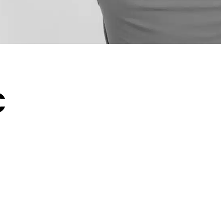
C
humid summers, chilly
r home’s comfort system