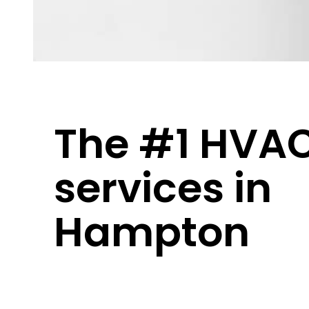
The #1 HVA
services in
Hampton
Hampton
weather keeps you guessing – 
winters, and everything in between. You