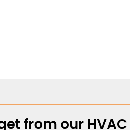
eeping local families
ything from quick fixes
et from our HVAC 