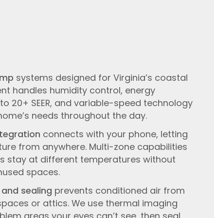
ump
systems designed for Virginia’s coastal
nt handles humidity control, energy
p to 20+ SEER, and variable-speed technology
 home’s needs throughout the day.
tegration
connects with your phone, letting
ure from anywhere. Multi-zone capabilities
 stay at different temperatures without
nused spaces.
 and sealing
prevents conditioned air from
spaces or attics. We use thermal imaging
lem areas your eyes can’t see, then seal