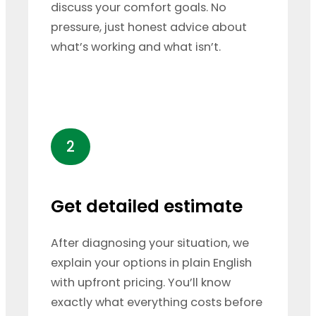
discuss your comfort goals. No
pressure, just honest advice about
what’s working and what isn’t.
2
Get detailed estimate
After diagnosing your situation, we
explain your options in plain English
with upfront pricing. You’ll know
exactly what everything costs before