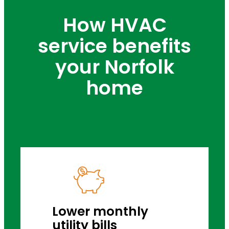
How HVAC
service benefits
your Norfolk
home
Lower monthly
utility bills