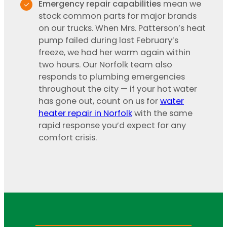
Emergency repair capabilities
mean we
stock common parts for major brands
on our trucks. When Mrs. Patterson’s heat
pump failed during last February’s
freeze, we had her warm again within
two hours. Our Norfolk team also
responds to plumbing emergencies
throughout the city — if your hot water
has gone out, count on us for
water
heater repair in Norfolk
with the same
rapid response you’d expect for any
comfort crisis.