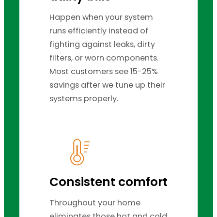
Happen when your system
runs efficiently instead of
fighting against leaks, dirty
filters, or worn components.
Most customers see 15-25%
savings after we tune up their
systems properly.
Consistent comfort
Throughout your home
eliminates those hot and cold