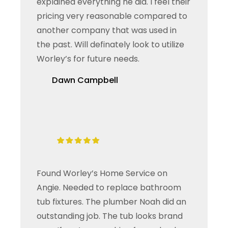
explained everything he did. I feel their
pricing very reasonable compared to
another company that was used in
the past. Will definately look to utilize
Worley’s for future needs.
Dawn Campbell
Found Worley’s Home Service on
Angie. Needed to replace bathroom
tub fixtures. The plumber Noah did an
outstanding job. The tub looks brand