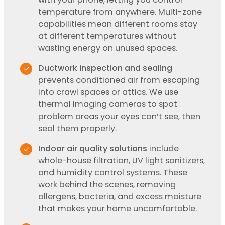
temperature from anywhere. Multi-zone
capabilities mean different rooms stay
at different temperatures without
wasting energy on unused spaces.
Ductwork inspection and sealing
prevents conditioned air from escaping
into crawl spaces or attics. We use
thermal imaging cameras to spot
problem areas your eyes can’t see, then
seal them properly.
Indoor air quality solutions
include
whole-house filtration, UV light sanitizers,
and humidity control systems. These
work behind the scenes, removing
allergens, bacteria, and excess moisture
that makes your home uncomfortable.