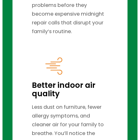
problems before they
become expensive midnight
repair calls that disrupt your
family’s routine.
Better indoor air
quality
Less dust on furniture, fewer
allergy symptoms, and
cleaner air for your family to
breathe. You’ll notice the