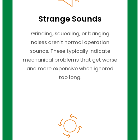
Strange Sounds
Grinding, squealing, or banging
noises aren’t normal operation
sounds. These typically indicate
mechanical problems that get worse
and more expensive when ignored
too long.