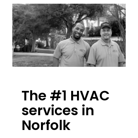
The #1 HVAC
services in
Norfolk