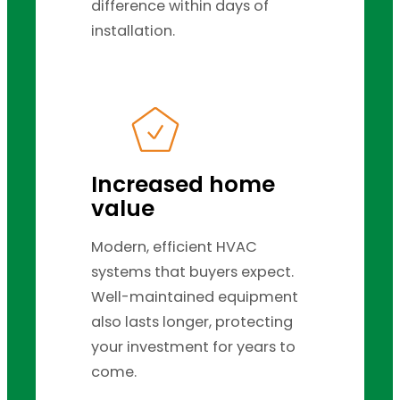
difference within days of
installation.
Increased home
value
Modern, efficient HVAC
systems that buyers expect.
Well-maintained equipment
also lasts longer, protecting
your investment for years to
come.