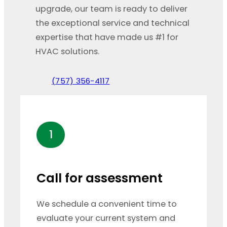
upgrade, our team is ready to deliver
the exceptional service and technical
expertise that have made us #1 for
HVAC solutions.
(757) 356-4117
1
Call for assessment
We schedule a convenient time to
evaluate your current system and