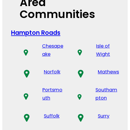
Area
Communities
Hampton Roads
Chesape
Isle of
ake
Wight
Norfolk
Mathews
Portsmo
Southam
uth
pton
Suffolk
Surry