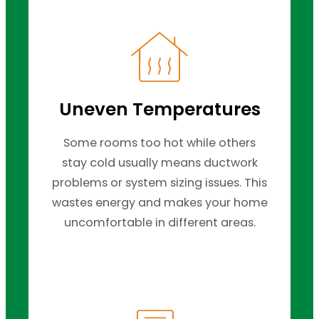
Uneven Temperatures
Some rooms too hot while others
stay cold usually means ductwork
problems or system sizing issues. This
wastes energy and makes your home
uncomfortable in different areas.