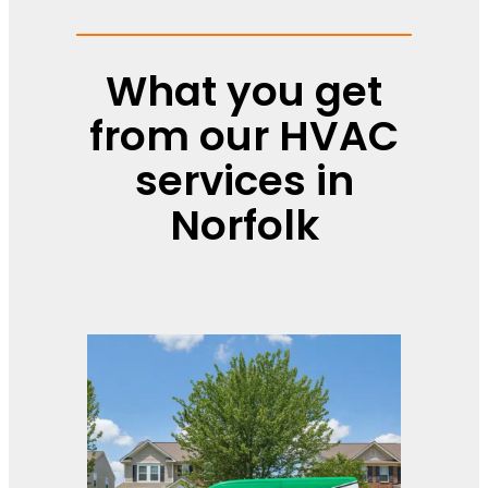
What you get
from our HVAC
services in
Norfolk