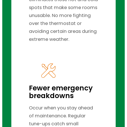
spots that make some rooms
unusable. No more fighting
over the thermostat or
avoiding certain areas during
extreme weather.
Fewer emergency
breakdowns
Occur when you stay ahead
of maintenance. Regular
tune-ups catch small