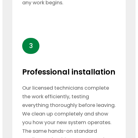
any work begins.
3
Professional installation
Our licensed technicians complete
the work efficiently, testing
everything thoroughly before leaving.
We clean up completely and show
you how your new system operates.
The same hands-on standard