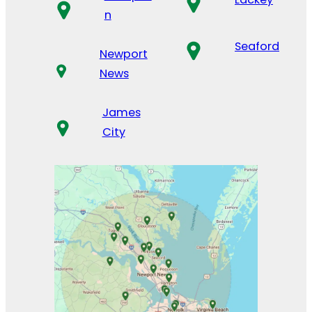
n
Seaford
Newport
News
James
City