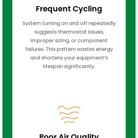
Frequent Cycling
System turning on and off repeatedly
suggests thermostat issues,
improper sizing, or component
failures. This pattern wastes energy
and shortens your equipment’s
lifespan significantly.
Poor Air Quality