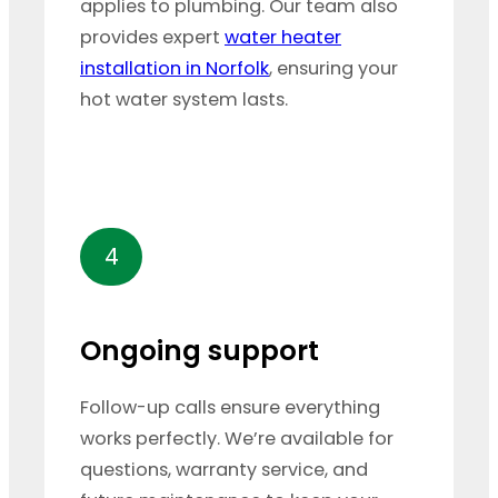
applies to plumbing. Our team also
provides expert
water heater
installation in Norfolk
, ensuring your
hot water system lasts.
4
Ongoing support
Follow-up calls ensure everything
works perfectly. We’re available for
questions, warranty service, and