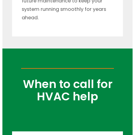
future maintenance to keep your
system running smoothly for years
ahead.
When to call for
HVAC help