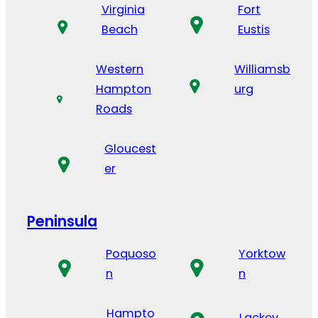
Virginia
Fort
Beach
Eustis
Western
Williamsb
Hampton
urg
Roads
Gloucest
er
Peninsula
Poquoso
Yorktow
n
n
Hampto
Lackey