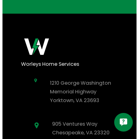
Worleys Home Services
1210 George Washington
Memorial Highway
Yorktown, VA 23693
905 Ventures Way
Chesapeake, VA 23320