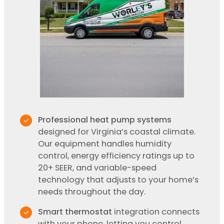
Professional heat pump systems
designed for Virginia’s coastal climate.
Our equipment handles humidity
control, energy efficiency ratings up to
20+ SEER, and variable-speed
technology that adjusts to your home’s
needs throughout the day.
Smart thermostat
integration connects
with your phone, letting you control