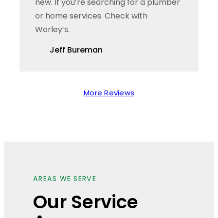
new. If you’re searching for a plumber
or home services. Check with
Worley’s.
Jeff Bureman
More Reviews
AREAS WE SERVE
Our Service