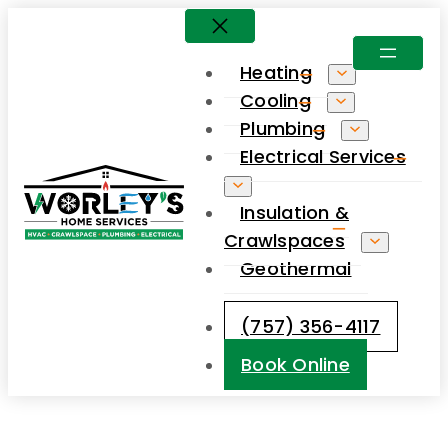
Skip
to
Heating
content
Cooling
Plumbing
Electrical Services
Insulation &
Crawlspaces
Geothermal
(757) 356-4117
Book Online