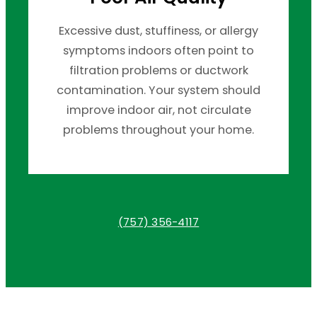
Excessive dust, stuffiness, or allergy
symptoms indoors often point to
filtration problems or ductwork
contamination. Your system should
improve indoor air, not circulate
problems throughout your home.
(757) 356-4117