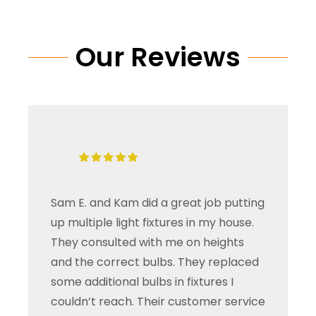
Our Reviews
Sam E. and Kam did a great job putting
up multiple light fixtures in my house.
They consulted with me on heights
and the correct bulbs. They replaced
some additional bulbs in fixtures I
couldn’t reach. Their customer service