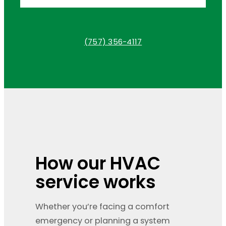
(757) 356-4117
How our HVAC
service works
Whether you’re facing a comfort
emergency or planning a system