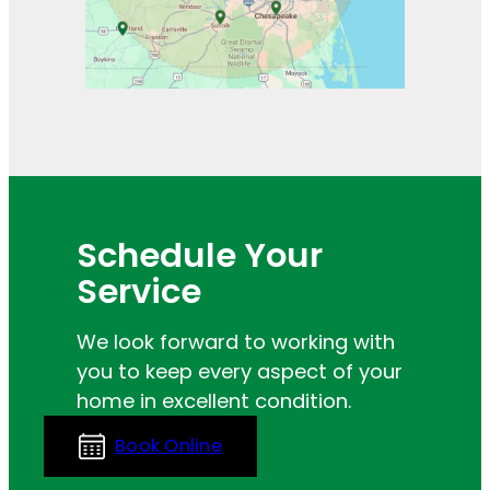
Schedule Your
Service
We look forward to working with
you to keep every aspect of your
home in excellent condition.
Book Online