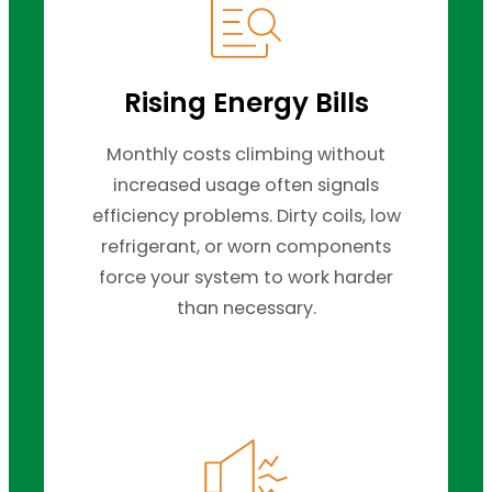
Rising Energy Bills
Monthly costs climbing without
increased usage often signals
efficiency problems. Dirty coils, low
refrigerant, or worn components
force your system to work harder
than necessary.