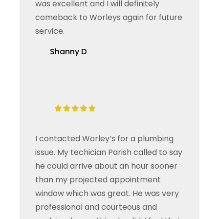
was excellent and I will definitely
comeback to Worleys again for future
service.
Shanny D
I contacted Worley’s for a plumbing
issue. My techician Parish called to say
he could arrive about an hour sooner
than my projected appointment
window which was great. He was very
professional and courteous and