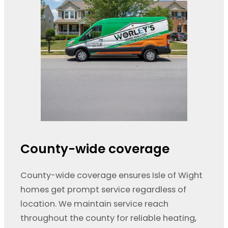
County-wide coverage
County-wide coverage ensures Isle of Wight
homes get prompt service regardless of
location. We maintain service reach
throughout the county for reliable heating,