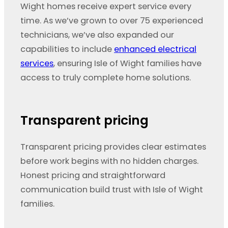
Wight homes receive expert service every
time. As we’ve grown to over 75 experienced
technicians, we’ve also expanded our
capabilities to include
enhanced electrical
services
, ensuring Isle of Wight families have
access to truly complete home solutions.
Transparent pricing
Transparent pricing provides clear estimates
before work begins with no hidden charges.
Honest pricing and straightforward
communication build trust with Isle of Wight
families.