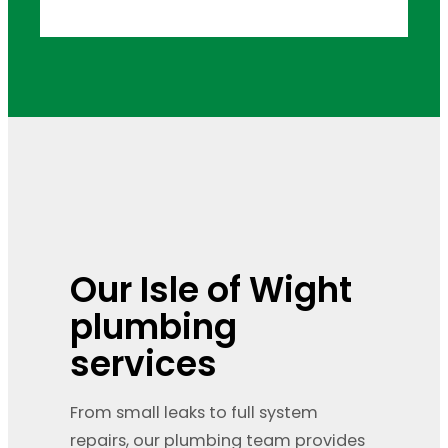
Our Isle of Wight
plumbing
services
From small leaks to full system
repairs, our plumbing team provides