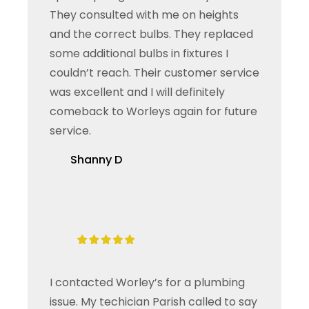
They consulted with me on heights
and the correct bulbs. They replaced
some additional bulbs in fixtures I
couldn’t reach. Their customer service
was excellent and I will definitely
comeback to Worleys again for future
service.
Shanny D
I contacted Worley’s for a plumbing
issue. My techician Parish called to say