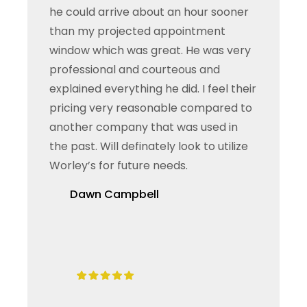
he could arrive about an hour sooner
than my projected appointment
window which was great. He was very
professional and courteous and
explained everything he did. I feel their
pricing very reasonable compared to
another company that was used in
the past. Will definately look to utilize
Worley’s for future needs.
Dawn Campbell