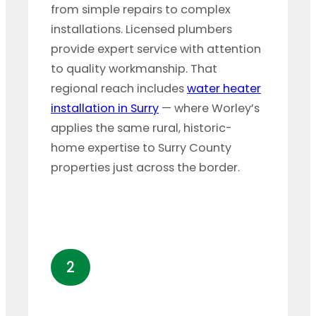
from simple repairs to complex
installations. Licensed plumbers
provide expert service with attention
to quality workmanship. That
regional reach includes
water heater
installation in Surry
— where Worley’s
applies the same rural, historic-
home expertise to Surry County
properties just across the border.
2