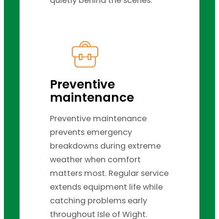
quietly behind the scenes.
Preventive
maintenance
Preventive maintenance
prevents emergency
breakdowns during extreme
weather when comfort
matters most. Regular service
extends equipment life while
catching problems early
throughout Isle of Wight.