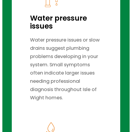
Water pressure
issues
Water pressure issues or slow
drains suggest plumbing
problems developing in your
system. Small symptoms
often indicate larger issues
needing professional
diagnosis throughout Isle of
Wight homes.