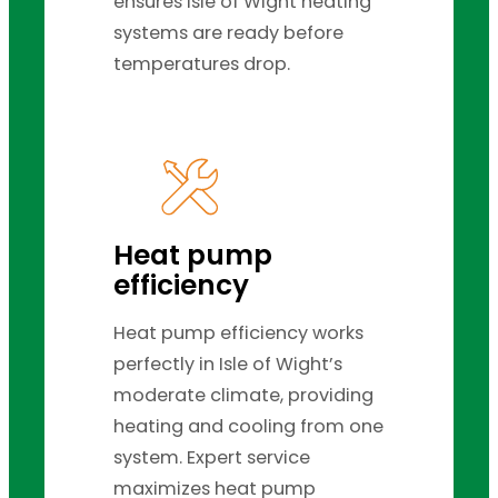
ensures Isle of Wight heating
systems are ready before
temperatures drop.
Heat pump
efficiency
Heat pump efficiency works
perfectly in Isle of Wight’s
moderate climate, providing
heating and cooling from one
system. Expert service
maximizes heat pump