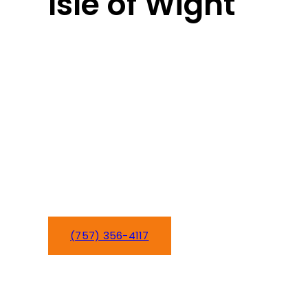
Isle of Wight
Isle of Wight’s blend of rural charm
and growing communities needs
home comfort services that
understand your area. From
Smithfield to Windsor, we’ve been
serving Isle of Wight families since
2016 with HVAC and plumbing
expertise that keeps your home
comfortable year-round.
(757) 356-4117
Schedule Service