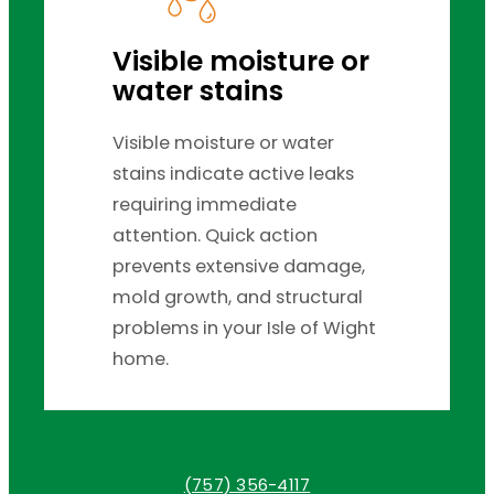
Visible moisture or
water stains
Visible moisture or water
stains indicate active leaks
requiring immediate
attention. Quick action
prevents extensive damage,
mold growth, and structural
problems in your Isle of Wight
home.
(757) 356-4117