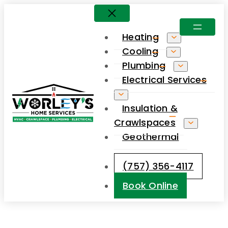
Skip
to
Heating
content
Cooling
Plumbing
Electrical Services
Insulation &
Crawlspaces
Geothermal
(757) 356-4117
Book Online