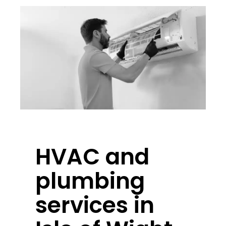
HVAC and
plumbing
services in