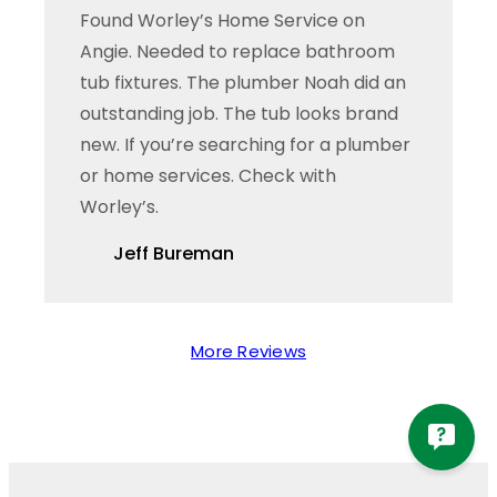
Found Worley’s Home Service on
Angie. Needed to replace bathroom
tub fixtures. The plumber Noah did an
outstanding job. The tub looks brand
new. If you’re searching for a plumber
or home services. Check with
Worley’s.
Jeff Bureman
More Reviews