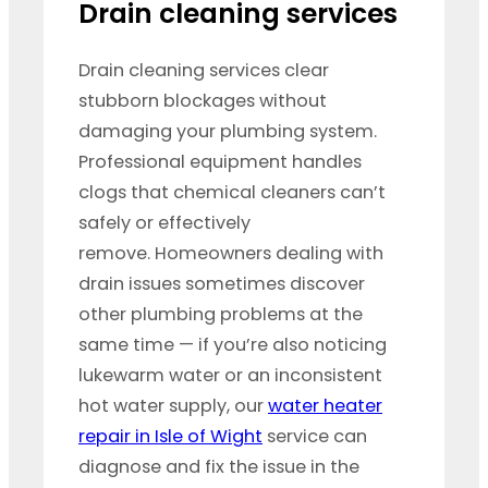
Drain cleaning services
Drain cleaning services clear
stubborn blockages without
damaging your plumbing system.
Professional equipment handles
clogs that chemical cleaners can’t
safely or effectively
remove. Homeowners dealing with
drain issues sometimes discover
other plumbing problems at the
same time — if you’re also noticing
lukewarm water or an inconsistent
hot water supply, our
water heater
repair in Isle of Wight
service can
diagnose and fix the issue in the