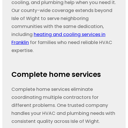
cooling, and plumbing help when you need it.
Our county-wide coverage extends beyond
Isle of Wight to serve neighboring
communities with the same dedication,
including
heating and cooling services in
Franklin
for families who need reliable HVAC
expertise.
Complete home services
Complete home services eliminate
coordinating multiple contractors for
different problems. One trusted company
handles your HVAC and plumbing needs with
consistent quality across Isle of Wight.