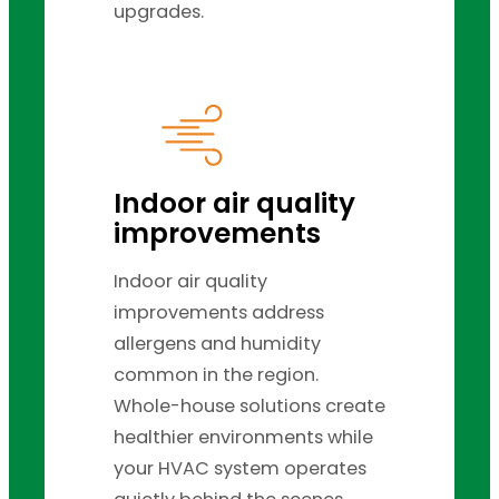
upgrades.
Indoor air quality
improvements
Indoor air quality
improvements address
allergens and humidity
common in the region.
Whole-house solutions create
healthier environments while
your HVAC system operates