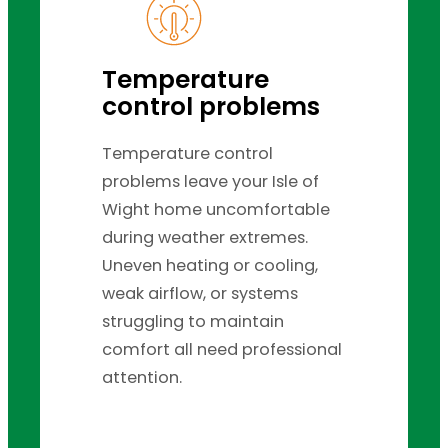
Temperature
control problems
Temperature control
problems leave your Isle of
Wight home uncomfortable
during weather extremes.
Uneven heating or cooling,
weak airflow, or systems
struggling to maintain
comfort all need professional
attention.