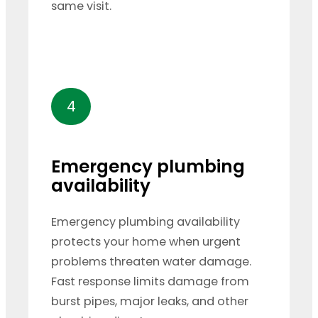
same visit.
4
Emergency plumbing
availability
Emergency plumbing availability
protects your home when urgent
problems threaten water damage.
Fast response limits damage from
burst pipes, major leaks, and other