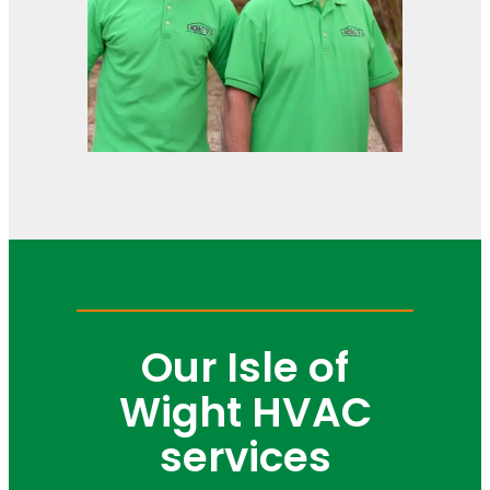
Our Isle of
Wight HVAC
services