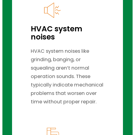
HVAC system
noises
HVAC system noises like
grinding, banging, or
squealing aren’t normal
operation sounds. These
typically indicate mechanical
problems that worsen over
time without proper repair.