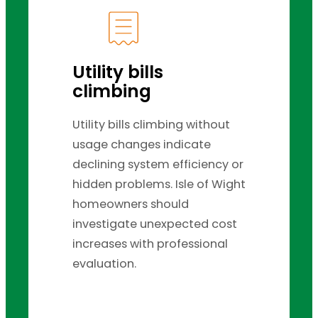
Utility bills
climbing
Utility bills climbing without
usage changes indicate
declining system efficiency or
hidden problems. Isle of Wight
homeowners should
investigate unexpected cost
increases with professional
evaluation.