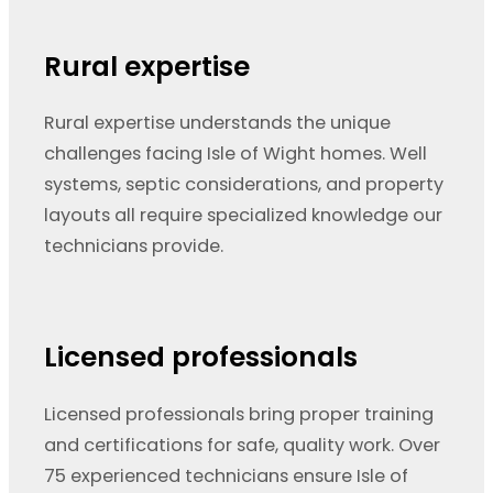
Rural expertise
Rural expertise understands the unique
challenges facing Isle of Wight homes. Well
systems, septic considerations, and property
layouts all require specialized knowledge our
technicians provide.
Licensed professionals
Licensed professionals bring proper training
and certifications for safe, quality work. Over
75 experienced technicians ensure Isle of