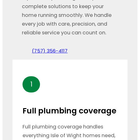
complete solutions to keep your
home running smoothly. We handle
every job with care, precision, and
reliable service you can count on.
(757) 356-4117
1
Full plumbing coverage
Full plumbing coverage handles
everything Isle of Wight homes need,