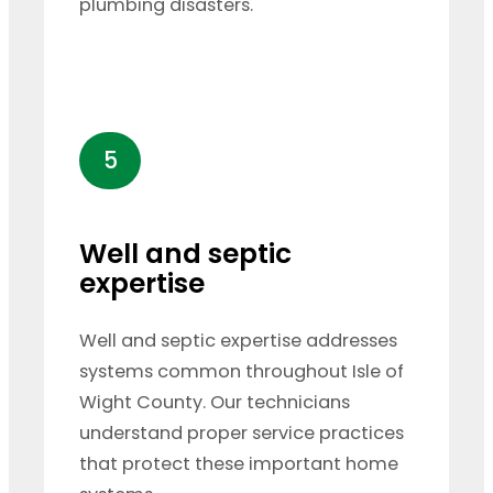
plumbing disasters.
5
Well and septic
expertise
Well and septic expertise addresses
systems common throughout Isle of
Wight County. Our technicians
understand proper service practices
that protect these important home