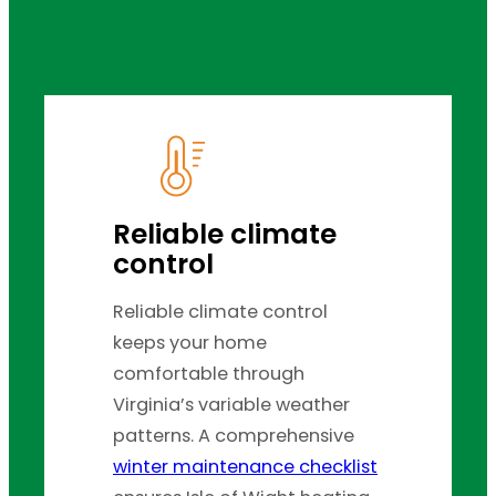
Reliable climate
control
Reliable climate control
keeps your home
comfortable through
Virginia’s variable weather
patterns. A comprehensive
winter maintenance checklist