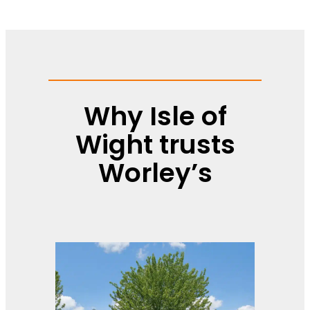
Why Isle of
Wight trusts
Worley’s