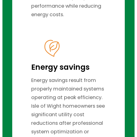
performance while reducing
energy costs.
Energy savings
Energy savings result from
properly maintained systems
operating at peak efficiency.
Isle of Wight homeowners see
significant utility cost
reductions after professional
system optimization or