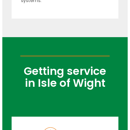
systems.
Getting service
in Isle of Wight