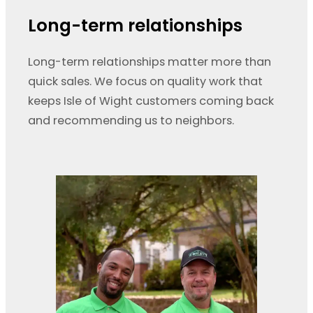
Long-term relationships
Long-term relationships matter more than
quick sales. We focus on quality work that
keeps Isle of Wight customers coming back
and recommending us to neighbors.