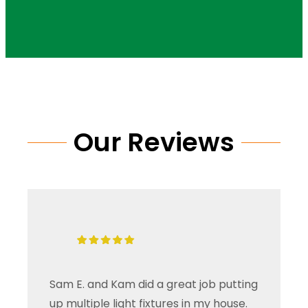
Our Reviews
Sam E. and Kam did a great job putting
up multiple light fixtures in my house.