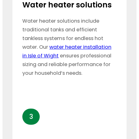
Water heater solutions
Water heater solutions include
traditional tanks and efficient
tankless systems for endless hot
water. Our
water heater installation
in Isle of Wight
ensures professional
sizing and reliable performance for
your household’s needs.
3