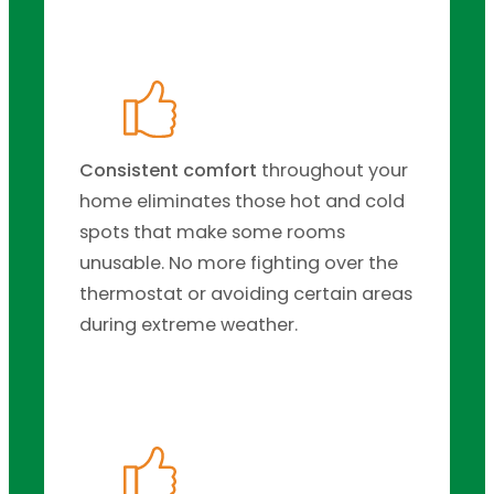
Consistent comfort
throughout your
home eliminates those hot and cold
spots that make some rooms
unusable. No more fighting over the
thermostat or avoiding certain areas
during extreme weather.