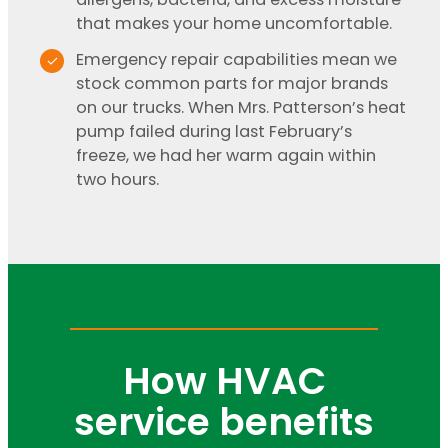
that makes your home uncomfortable.
Emergency repair capabilities mean we
stock common parts for major brands
on our trucks. When Mrs. Patterson’s heat
pump failed during last February’s
freeze, we had her warm again within
two hours.
How HVAC
service benefits