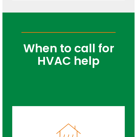
When to call for
HVAC help