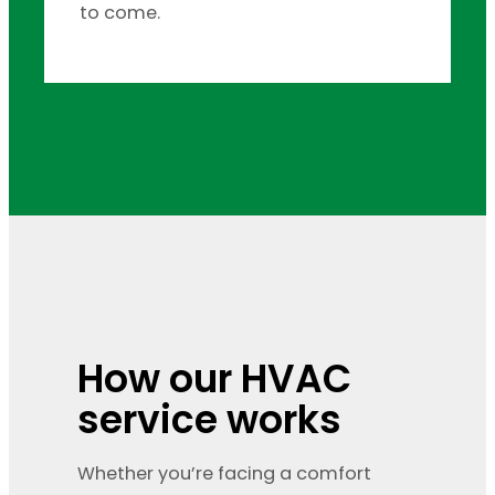
to come.
How our HVAC
service works
Whether you’re facing a comfort