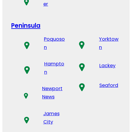
er
Peninsula
Poquoso
Yorktow
n
n
Hampto
Lackey
n
Seaford
Newport
News
James
City