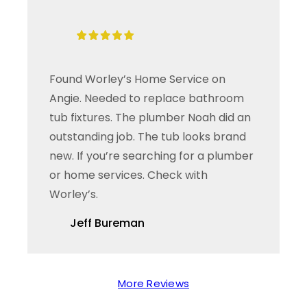
Found Worley’s Home Service on
Angie. Needed to replace bathroom
tub fixtures. The plumber Noah did an
outstanding job. The tub looks brand
new. If you’re searching for a plumber
or home services. Check with
Worley’s.
Jeff Bureman
More Reviews