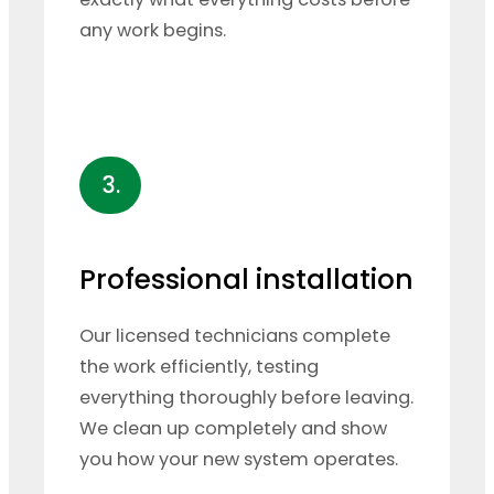
any work begins.
3.
Professional installation
Our licensed technicians complete
the work efficiently, testing
everything thoroughly before leaving.
We clean up completely and show
you how your new system operates.