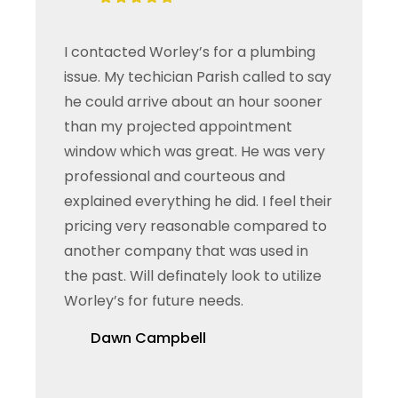
I contacted Worley’s for a plumbing
issue. My techician Parish called to say
he could arrive about an hour sooner
than my projected appointment
window which was great. He was very
professional and courteous and
explained everything he did. I feel their
pricing very reasonable compared to
another company that was used in
the past. Will definately look to utilize
Worley’s for future needs.
Dawn Campbell