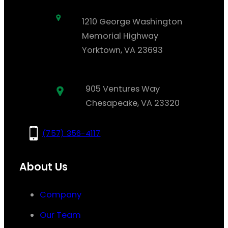
1210 George Washington
Memorial Highway
Yorktown, VA 23693
905 Ventures Way
Chesapeake, VA 23320
(757) 356-4117
About Us
Company
Our Team