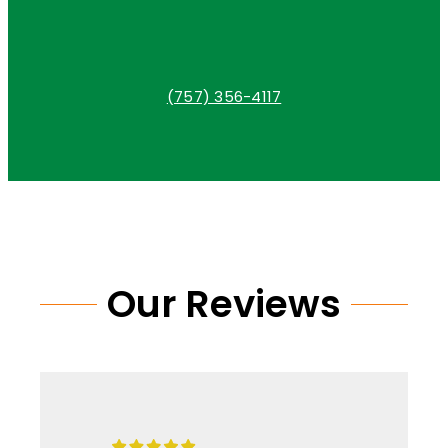
(757) 356-4117
Our Reviews