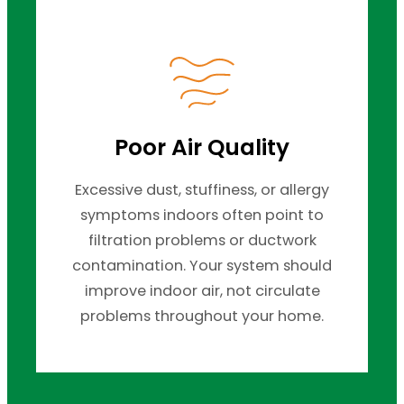
Poor Air Quality
Excessive dust, stuffiness, or allergy
symptoms indoors often point to
filtration problems or ductwork
contamination. Your system should
improve indoor air, not circulate
problems throughout your home.