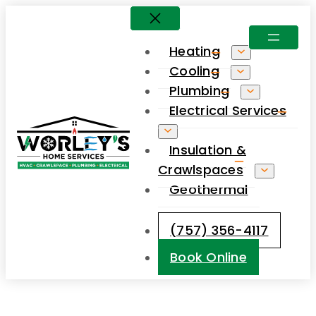
Skip
to
Heating
content
Cooling
Plumbing
Electrical Services
Insulation &
Crawlspaces
Geothermal
(757) 356-4117
Book Online