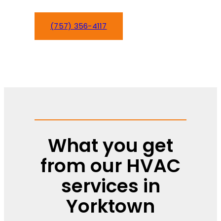
(757) 356-4117
Schedule Service
What you get
from our HVAC
services in
Yorktown