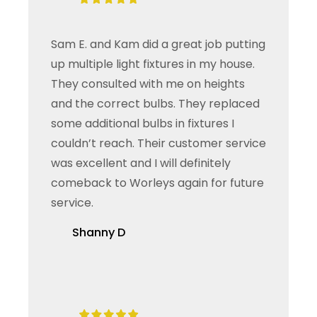
Sam E. and Kam did a great job putting
up multiple light fixtures in my house.
They consulted with me on heights
and the correct bulbs. They replaced
some additional bulbs in fixtures I
couldn’t reach. Their customer service
was excellent and I will definitely
comeback to Worleys again for future
service.
Shanny D