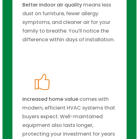
Better indoor air quality
means less
dust on furniture, fewer allergy
symptoms, and cleaner air for your
family to breathe. You’ll notice the
difference within days of installation.
Increased home value
comes with
modern, efficient HVAC systems that
buyers expect. Well-maintained
equipment also lasts longer,
protecting your investment for years