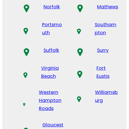
Norfolk
Mathews
Portsmo
Southam
uth
pton
Suffolk
Surry
Virginia
Fort
Beach
Eustis
Western
Williamsb
Hampton
urg
Roads
Gloucest