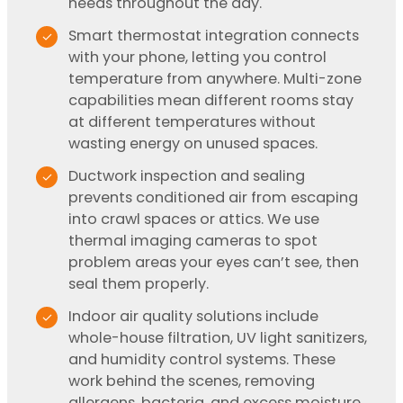
needs throughout the day.
Smart thermostat integration connects
with your phone, letting you control
temperature from anywhere. Multi-zone
capabilities mean different rooms stay
at different temperatures without
wasting energy on unused spaces.
Ductwork inspection and sealing
prevents conditioned air from escaping
into crawl spaces or attics. We use
thermal imaging cameras to spot
problem areas your eyes can’t see, then
seal them properly.
Indoor air quality solutions include
whole-house filtration, UV light sanitizers,
and humidity control systems. These
work behind the scenes, removing
allergens, bacteria, and excess moisture