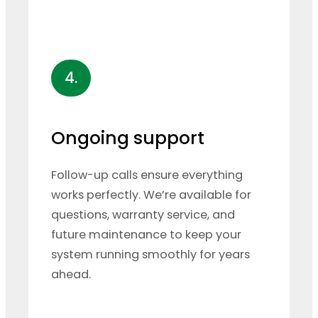
4.
Ongoing support
Follow-up calls ensure everything
works perfectly. We’re available for
questions, warranty service, and
future maintenance to keep your
system running smoothly for years
ahead.