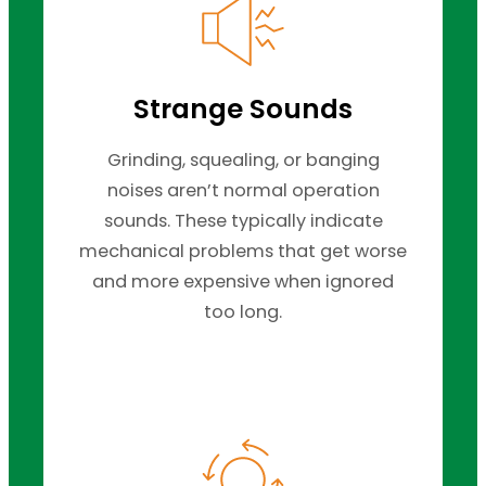
Strange Sounds
Grinding, squealing, or banging
noises aren’t normal operation
sounds. These typically indicate
mechanical problems that get worse
and more expensive when ignored
too long.