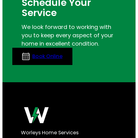
Schedule Your
Service
We look forward to working with
you to keep every aspect of your
home in excellent condition.
Book Online
Worleys Home Services