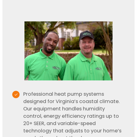
Professional heat pump systems
designed for Virginia’s coastal climate.
Our equipment handles humidity
control, energy efficiency ratings up to
20+ SEER, and variable-speed
technology that adjusts to your home’s