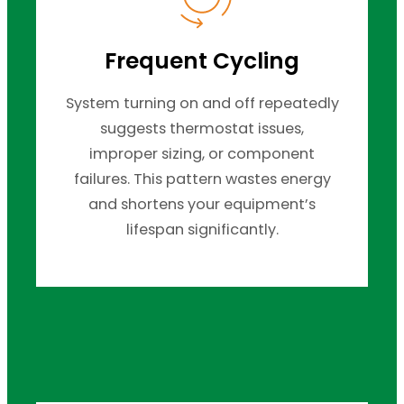
Frequent Cycling
System turning on and off repeatedly
suggests thermostat issues,
improper sizing, or component
failures. This pattern wastes energy
and shortens your equipment’s
lifespan significantly.