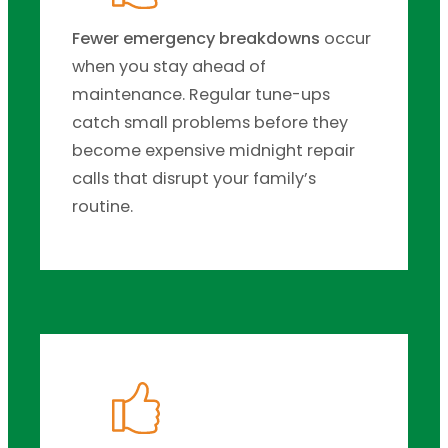
Fewer emergency breakdowns
occur
when you stay ahead of
maintenance. Regular tune-ups
catch small problems before they
become expensive midnight repair
calls that disrupt your family’s
routine.