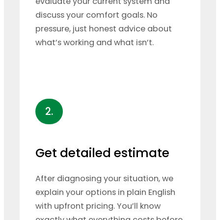
evaluate your current system and
discuss your comfort goals. No
pressure, just honest advice about
what’s working and what isn’t.
2.
Get detailed estimate
After diagnosing your situation, we
explain your options in plain English
with upfront pricing. You’ll know
exactly what everything costs before