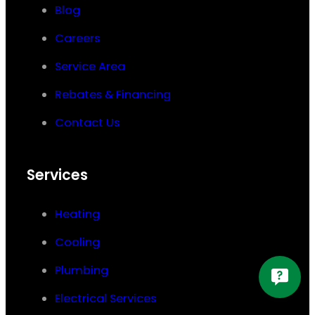
Blog
Careers
Service Area
Rebates & Financing
Contact Us
Services
Heating
Cooling
Plumbing
Electrical Services