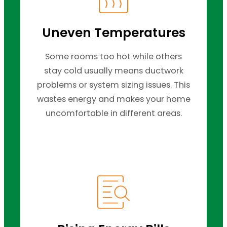
Uneven Temperatures
Some rooms too hot while others
stay cold usually means ductwork
problems or system sizing issues. This
wastes energy and makes your home
uncomfortable in different areas.