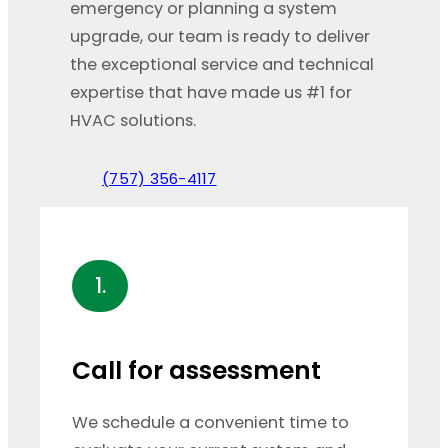
emergency or planning a system
upgrade, our team is ready to deliver
the exceptional service and technical
expertise that have made us #1 for
HVAC solutions.
(757) 356-4117
1.
Call for assessment
We schedule a convenient time to