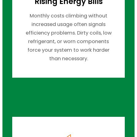
Rising Energy Bills
Monthly costs climbing without
increased usage often signals
efficiency problems. Dirty coils, low
refrigerant, or worn components
force your system to work harder
than necessary.