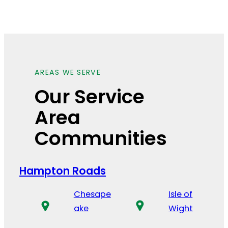
AREAS WE SERVE
Our Service
Area
Communities
Hampton Roads
Chesape
Isle of
ake
Wight