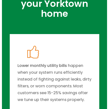
your Yorktown
home
Lower monthly utility bills
happen
when your system runs efficiently
instead of fighting against leaks, dirty
filters, or worn components. Most
customers see 15-25% savings after
we tune up their systems properly.