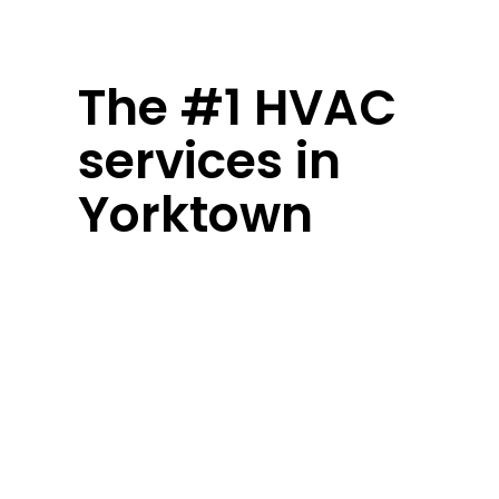
The #1 HVAC
services in
Yorktown
Yorktown weather keeps you guessing
– humid summers, chilly winters, and
everything in between. Your home’s
comfort system shouldn’t be another
worry. We’ve been keeping local
families comfortable since day one,
handling everything from quick fixes
to complete system overhauls.